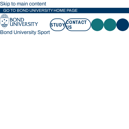
Skip to main content
GO TO BOND UNIVERSITY HOME PAGE
CONTACT
STUDY
US
Bond University Sport
STUDY
CONTACT US
Bond University Sport
Loading main navigation