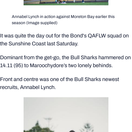
Annabel Lynch in action against Moreton Bay earlier this
season (Image supplied)
It was quite the day out for the Bond's QAFLW squad on
the Sunshine Coast last Saturday.
Dominant from the get-go, the Bull Sharks hammered on
14.11 (95) to Maroochydore’s two lonely behinds.
Front and centre was one of the Bull Sharks newest
recruits, Annabel Lynch.