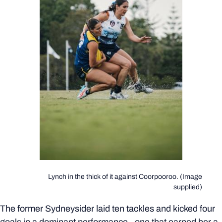
Lynch in the thick of it against Coorpooroo. (Image
supplied)
The former Sydneysider laid ten tackles and kicked four
goals in a dominant performance - one that earned her a