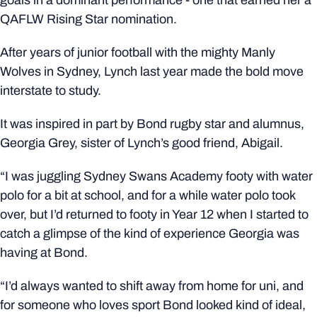
QAFLW Rising Star nomination.
After years of junior football with the mighty Manly
Wolves in Sydney, Lynch last year made the bold move
interstate to study.
It was inspired in part by Bond rugby star and alumnus,
Georgia Grey, sister of Lynch’s good friend, Abigail.
“I was juggling Sydney Swans Academy footy with water
polo for a bit at school, and for a while water polo took
over, but I’d returned to footy in Year 12 when I started to
catch a glimpse of the kind of experience Georgia was
having at Bond.
“I’d always wanted to shift away from home for uni, and
for someone who loves sport Bond looked kind of ideal,