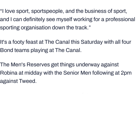
“I love sport, sportspeople, and the business of sport,
and I can definitely see myself working for a professional
sporting organisation down the track.”
It's a footy feast at The Canal this Saturday with all four
Bond teams playing at The Canal.
The Men's Reserves get things underway against
Robina at midday with the Senior Men following at 2pm
against Tweed.
The Senior women and Reserves follow at 2pm and 4pm
respectively in a battle for tertiary bragging rights against
University of Queensland.