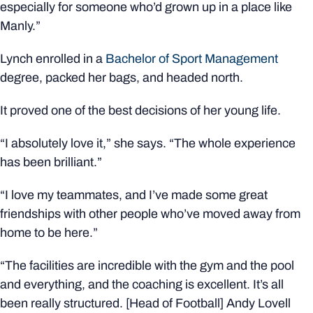
especially for someone who’d grown up in a place like
Manly.”
Lynch enrolled in a
Bachelor of Sport Management
degree, packed her bags, and headed north.
It proved one of the best decisions of her young life.
“I absolutely love it,” she says. “The whole experience
has been brilliant.”
“I love my teammates, and I’ve made some great
friendships with other people who’ve moved away from
home to be here.”
“The facilities are incredible with the gym and the pool
and everything, and the coaching is excellent. It’s all
been really structured. [Head of Football] Andy Lovell