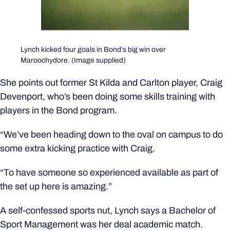
Lynch kicked four goals in Bond's big win over
Maroochydore. (Image supplied)
She points out former St Kilda and Carlton player, Craig
Devenport, who’s been doing some skills training with
players in the Bond program.
“We’ve been heading down to the oval on campus to do
some extra kicking practice with Craig.
“To have someone so experienced available as part of
the set up here is amazing.”
A self-confessed sports nut, Lynch says a Bachelor of
Sport Management was her deal academic match.