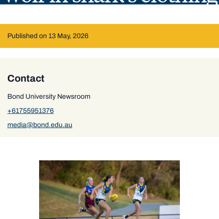
Published on 13 May, 2026
Contact
Bond University Newsroom
+61755951376
media@bond.edu.au