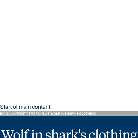
STUDY
CONTACT US
Bond University Sport
Start of main content.
BOND UNIVERSITY SPORT
NEWS
WOLF IN SHARK'S CLOTHING
Wolf in shark's clothing