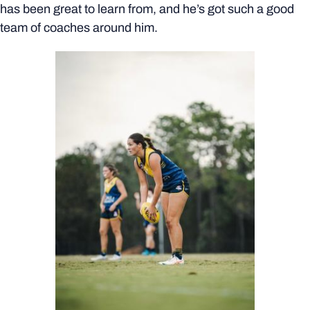
has been great to learn from, and he’s got such a good
team of coaches around him.