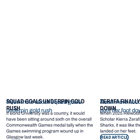
More from Bond
SQUAD GOALS UNDERPIN GOLD
ZERAFA FINALL
Read more about Squad goals
Read more about
RUSH
DOWN
underpin gold rush
puts her foot d
If Bond University was a country, it would
When 2025 Riewoldt
have been sitting around sixth on the overall
Scholar Kierra Zerafa
Commonwealth Games medal tally when the
Sharks, it was like t
Games swimming program wound up in
landed on her feet.
Glasgow last week.
READ ARTICLE