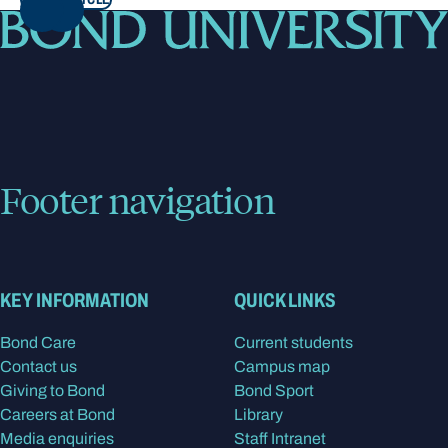
NEXT
Footer navigation
KEY INFORMATION
QUICK LINKS
Bond Care
Current students
Contact us
Campus map
Giving to Bond
Bond Sport
Careers at Bond
Library
Media enquiries
Staff Intranet