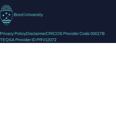
Bond University
Privacy Policy
Disclaimer
CRICOS Provider Code 00017B
TEQSA Provider ID PRV12072