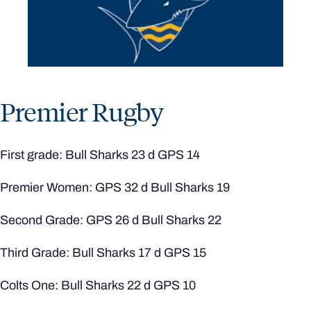
Premier Rugby
First grade: Bull Sharks 23 d GPS 14
Premier Women: GPS 32 d Bull Sharks 19
Second Grade: GPS 26 d Bull Sharks 22
Third Grade: Bull Sharks 17 d GPS 15
Colts One: Bull Sharks 22 d GPS 10