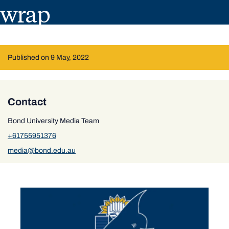
wrap
Published on 9 May, 2022
Contact
Bond University Media Team
+61755951376
media@bond.edu.au