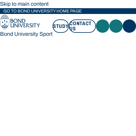
Skip to main content
GO TO BOND UNIVERSITY HOME PAGE
CONTACT
STUDY
US
Bond University Sport
STUDY
CONTACT US
Bond University Sport
Loading main navigation