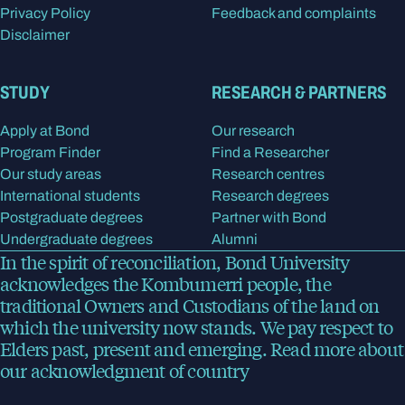
Privacy Policy
Feedback and complaints
Disclaimer
STUDY
RESEARCH & PARTNERS
Apply at Bond
Our research
Program Finder
Find a Researcher
Our study areas
Research centres
International students
Research degrees
Postgraduate degrees
Partner with Bond
Undergraduate degrees
Alumni
In the spirit of reconciliation, Bond University
acknowledges the Kombumerri people, the
traditional Owners and Custodians of the land on
which the university now stands. We pay respect to
Elders past, present and emerging.
Read more
about
our acknowledgment of country