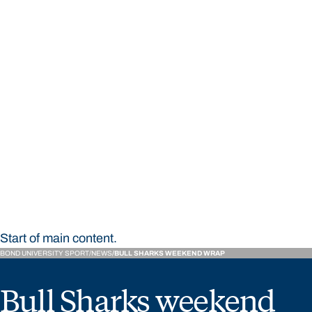
STUDY
CONTACT US
Bond University Sport
Start of main content.
BOND UNIVERSITY SPORT
NEWS
BULL SHARKS WEEKEND WRAP
Bull Sharks weekend