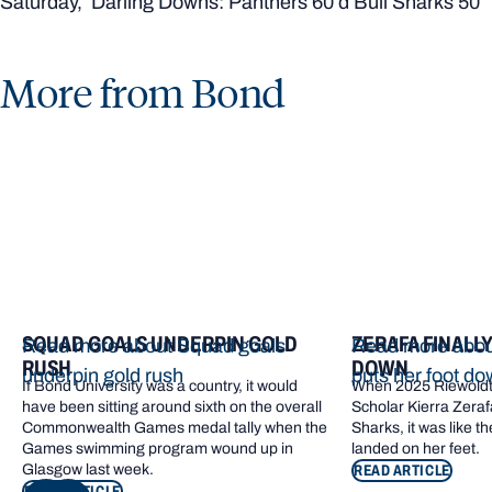
Saturday, Darling Downs: Panthers 60 d Bull Sharks 50
More from Bond
SQUAD GOALS UNDERPIN GOLD
ZERAFA FINALL
Read more about Squad goals
Read more about
RUSH
DOWN
underpin gold rush
puts her foot d
If Bond University was a country, it would
When 2025 Riewoldt
have been sitting around sixth on the overall
Scholar Kierra Zerafa
Commonwealth Games medal tally when the
Sharks, it was like t
Games swimming program wound up in
landed on her feet.
Glasgow last week.
READ ARTICLE
READ ARTICLE