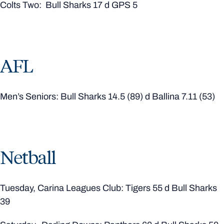
Colts Two: Bull Sharks 17 d GPS 5
AFL
Men’s Seniors: Bull Sharks 14.5 (89) d Ballina 7.11 (53)
Netball
Tuesday, Carina Leagues Club: Tigers 55 d Bull Sharks
39