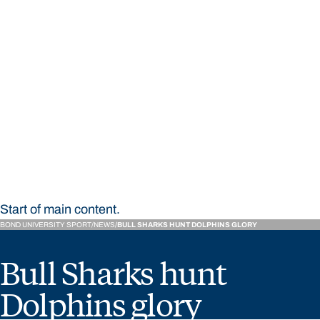
STUDY
CONTACT US
Bond University Sport
Start of main content.
BOND UNIVERSITY SPORT
NEWS
BULL SHARKS HUNT DOLPHINS GLORY
Bull Sharks hunt
Dolphins glory