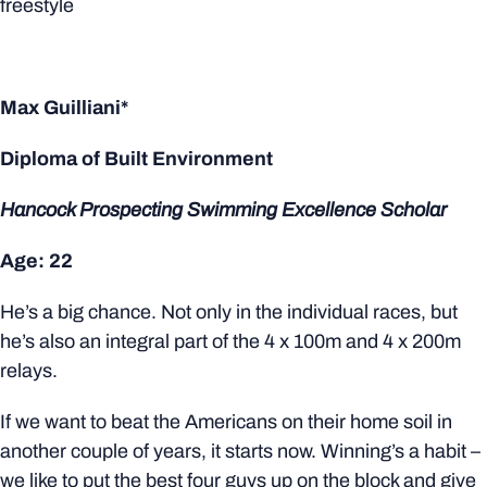
freestyle
Max Guilliani*
Diploma of Built Environment
Hancock Prospecting Swimming Excellence Scholar
Age: 22
He’s a big chance. Not only in the individual races, but
he’s also an integral part of the 4 x 100m and 4 x 200m
relays.
If we want to beat the Americans on their home soil in
another couple of years, it starts now. Winning’s a habit –
we like to put the best four guys up on the block and give