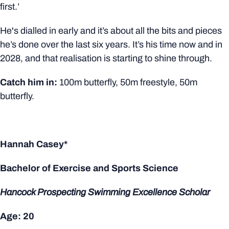
first.’
He's dialled in early and it’s about all the bits and pieces
he’s done over the last six years. It’s his time now and in
2028, and that realisation is starting to shine through.
Catch him in:
100m butterfly, 50m freestyle, 50m
butterfly.
Hannah Casey*
Bachelor of Exercise and Sports Science
Hancock Prospecting Swimming Excellence Scholar
Age: 20