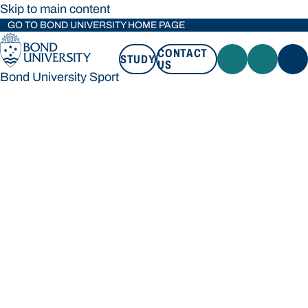
Skip to main content
GO TO BOND UNIVERSITY HOME PAGE
CONTACT
STUDY
US
Bond University Sport
STUDY
CONTACT US
Bond University Sport
Loading main navigation