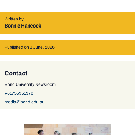
Written by
Bonnie Hancock
Published on 3 June, 2026
Contact
Bond University Newsroom
+61755951376
media@bond.edu.au