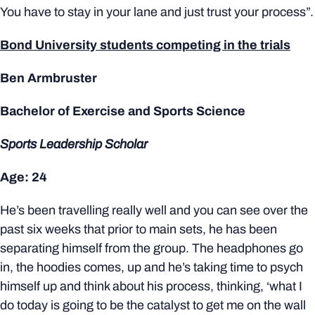
You have to stay in your lane and just trust your process”.
Bond University students competing in the trials
Ben Armbruster
Bachelor of Exercise and Sports Science
Sports Leadership Scholar
Age: 24
He’s been travelling really well and you can see over the
past six weeks that prior to main sets, he has been
separating himself from the group. The headphones go
in, the hoodies comes, up and he’s taking time to psych
himself up and think about his process, thinking, ‘what I
do today is going to be the catalyst to get me on the wall