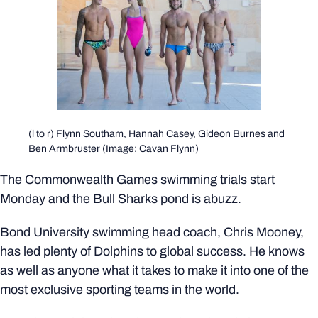
(l to r) Flynn Southam, Hannah Casey, Gideon Burnes and
Ben Armbruster (Image: Cavan Flynn)
The Commonwealth Games swimming trials start
Monday and the Bull Sharks pond is abuzz.
Bond University swimming head coach, Chris Mooney,
has led plenty of Dolphins to global success. He knows
as well as anyone what it takes to make it into one of the
most exclusive sporting teams in the world.