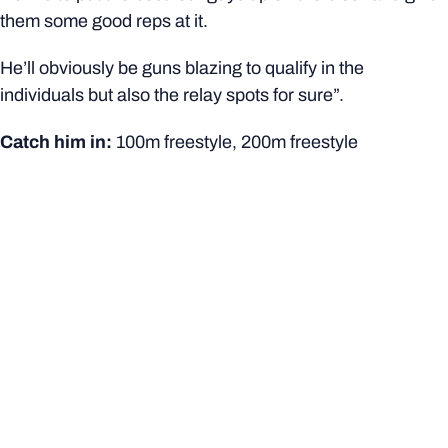
them some good reps at it.
He’ll obviously be guns blazing to qualify in the
individuals but also the relay spots for sure”.
Catch him in:
100m freestyle, 200m freestyle
Mia O’Leary*
Bachelor of Business
Hancock Prospecting Swimming Excellence Scholar
Age: 23
She’s been getting closer and closer, and this will be a