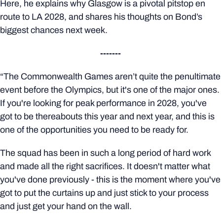
Here, he explains why Glasgow is a pivotal pitstop en
route to LA 2028, and shares his thoughts on Bond’s
biggest chances next week.
-------
“The Commonwealth Games aren’t quite the penultimate
event before the Olympics, but it's one of the major ones.
If you're looking for peak performance in 2028, you've
got to be thereabouts this year and next year, and this is
one of the opportunities you need to be ready for.
The squad has been in such a long period of hard work
and made all the right sacrifices. It doesn't matter what
you've done previously - this is the moment where you've
got to put the curtains up and just stick to your process
and just get your hand on the wall.