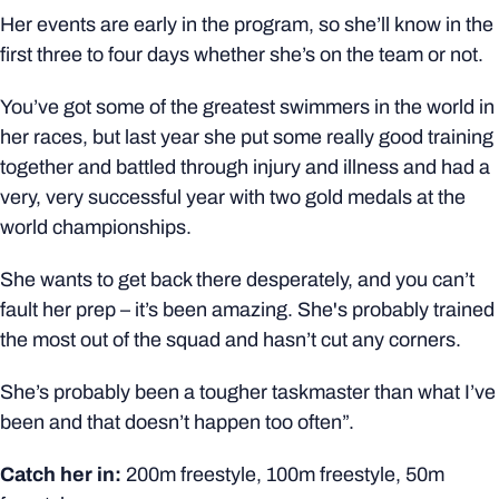
Her events are early in the program, so she’ll know in the
first three to four days whether she’s on the team or not.
You’ve got some of the greatest swimmers in the world in
her races, but last year she put some really good training
together and battled through injury and illness and had a
very, very successful year with two gold medals at the
world championships.
She wants to get back there desperately, and you can’t
fault her prep – it’s been amazing. She's probably trained
the most out of the squad and hasn’t cut any corners.
She’s probably been a tougher taskmaster than what I’ve
been and that doesn’t happen too often”.
Catch her in:
200m freestyle, 100m freestyle, 50m