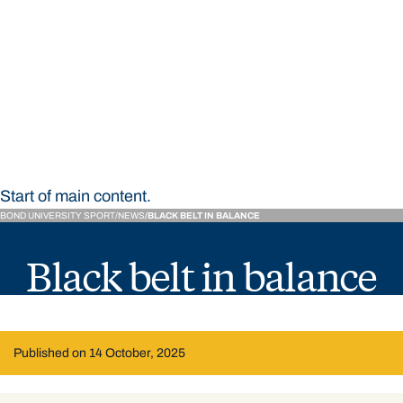
STUDY
CONTACT US
Bond University Sport
Start of main content.
BOND UNIVERSITY SPORT
NEWS
BLACK BELT IN BALANCE
Black belt in balance
Published on 14 October, 2025