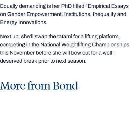
Equally demanding is her PhD titled “Empirical Essays
on Gender Empowerment, Institutions, Inequality and
Energy Innovations.
Next up, she’ll swap the tatami for a lifting platform,
competing in the National Weightlifting Championships
this November before she will bow out for a well-
deserved break prior to next season.
More from Bond