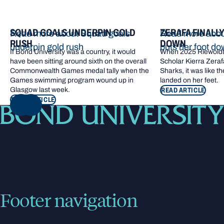
SQUAD GOALS UNDERPIN GOLD
ZERAFA FINALL
Read more about Squad goals
Read more about
RUSH
DOWN
underpin gold rush
puts her foot d
If Bond University was a country, it would
When 2025 Riewoldt
have been sitting around sixth on the overall
Scholar Kierra Zerafa
Commonwealth Games medal tally when the
Sharks, it was like t
Games swimming program wound up in
landed on her feet.
Glasgow last week.
READ ARTICLE
READ ARTICLE
NEXT
Footer navigation