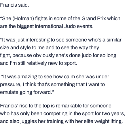
Francis said.
“She (Hofman) fights in some of the Grand Prix which
are the biggest international Judo events.
“It was just interesting to see someone who's a similar
size and style to me and to see the way they
fight, because obviously she's done judo for so long
and I'm still relatively new to sport.
“It was amazing to see how calm she was under
pressure, I think that's something that I want to
emulate going forward.”
Francis’ rise to the top is remarkable for someone
who has only been competing in the sport for two years,
and also juggles her training with her elite weightlifting.