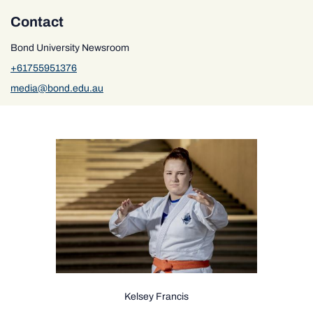
Contact
Bond University Newsroom
+61755951376
media@bond.edu.au
Kelsey Francis