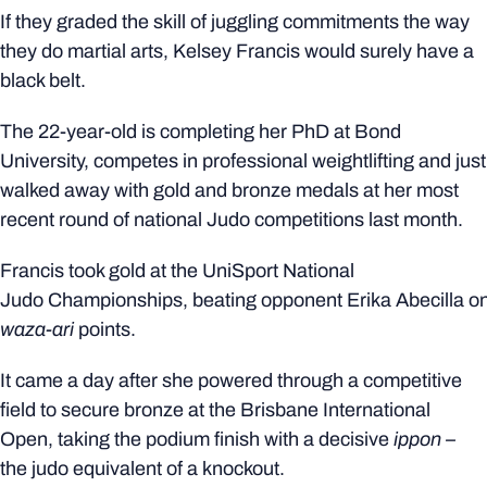
If they graded the skill of juggling commitments the way
they do martial arts, Kelsey Francis would surely have a
black belt.
The 22-year-old is completing her PhD at Bond
University, competes in professional weightlifting and just
walked away with gold and bronze medals at her most
recent round of national Judo competitions last month.
Francis took gold at the UniSport National
Judo Championships, beating opponent Erika Abecilla o
waza-ari
points.
It came a day after she powered through a competitive
field to secure bronze at the Brisbane International
Open, taking the podium finish with a decisive
ippon –
the judo equivalent of a knockout.