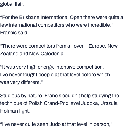
global flair.
“For the Brisbane International Open there were quite a
few international competitors who were incredible,”
Francis said.
“There were competitors from all over – Europe, New
Zealand and New Caledonia.
“It was very high energy, intensive competition.
I've never fought people at that level before which
was very different.”
Studious by nature, Francis couldn’t help studying the
technique of Polish Grand-Prix level Judoka, Urszula
Hofman fight.
“I’ve never quite seen Judo at that level in person,”