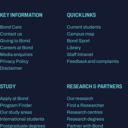
KEY INFORMATION
QUICK LINKS
Bond Care
Current students
Contact us
Campus map
Giving to Bond
Bond Sport
Careers at Bond
Library
Media enquiries
Staff Intranet
Privacy Policy
Feedback and complaints
Disclaimer
STUDY
RESEARCH & PARTNERS
Apply at Bond
Our research
Program Finder
Find a Researcher
Our study areas
Research centres
International students
Research degrees
Postgraduate degrees
Partner with Bond