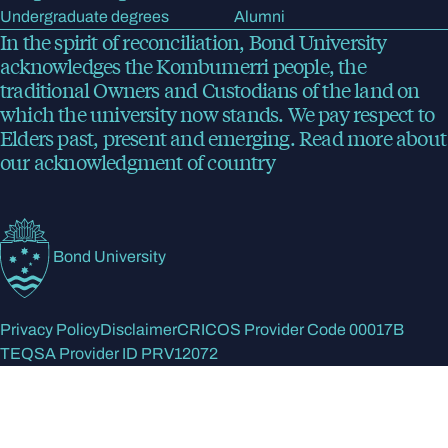
Undergraduate degrees
Alumni
In the spirit of reconciliation, Bond University
acknowledges the Kombumerri people, the
traditional Owners and Custodians of the land on
which the university now stands. We pay respect to
Elders past, present and emerging.
Read more
about
our acknowledgment of country
Bond University
Privacy Policy
Disclaimer
CRICOS Provider Code 00017B
TEQSA Provider ID PRV12072