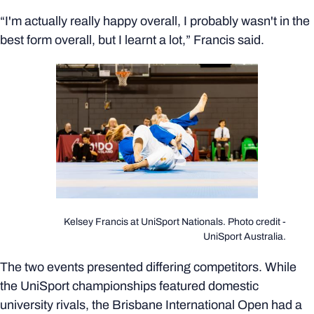
“I'm actually really happy overall, I probably wasn't in the
best form overall, but I learnt a lot,” Francis said.
Kelsey Francis at UniSport Nationals. Photo credit -
UniSport Australia.
The two events presented differing competitors. While
the UniSport championships featured domestic
university rivals, the Brisbane International Open had a