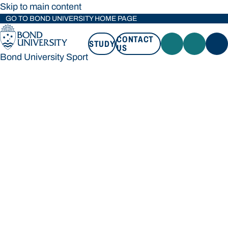
Skip to main content
GO TO BOND UNIVERSITY HOME PAGE
CONTACT
STUDY
US
Bond University Sport
STUDY
CONTACT US
Bond University Sport
Loading main navigation