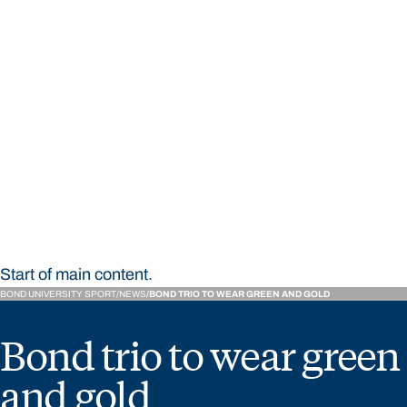
STUDY
CONTACT US
Bond University Sport
Start of main content.
BOND UNIVERSITY SPORT
NEWS
BOND TRIO TO WEAR GREEN AND GOLD
Bond trio to wear green
and gold