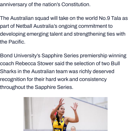
anniversary of the nation’s Constitution.
The Australian squad will take on the world No.9 Tala as
part of Netball Australia’s ongoing commitment to
developing emerging talent and strengthening ties with
the Pacific.
Bond University’s Sapphire Series premiership winning
coach Rebecca Stower said the selection of two Bull
Sharks in the Australian team was richly deserved
recognition for their hard work and consistency
throughout the Sapphire Series.