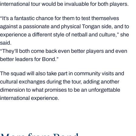
international tour would be invaluable for both players.
“It’s a fantastic chance for them to test themselves
against a passionate and physical Tongan side, and to
experience a different style of netball and culture,” she
said.
“They’ll both come back even better players and even
better leaders for Bond.”
The squad will also take part in community visits and
cultural exchanges during the tour, adding another
dimension to what promises to be an unforgettable
international experience.