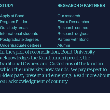
STUDY
RESEARCH & PARTNERS
Apply at Bond
Our research
Program Finder
Find a Researcher
Our study areas
Research centres
International students
Research degrees
Postgraduate degrees
Partner with Bond
Undergraduate degrees
Alumni
In the spirit of reconciliation, Bond University
acknowledges the Kombumerri people, the
traditional Owners and Custodians of the land on
which the university now stands. We pay respect to
Elders past, present and emerging.
Read more
about
our acknowledgment of country
Bond University