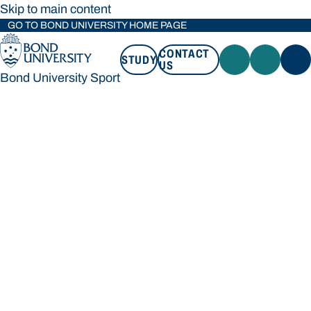
Skip to main content
GO TO BOND UNIVERSITY HOME PAGE
CONTACT
STUDY
US
Bond University Sport
STUDY
CONTACT US
Bond University Sport
Loading main navigation