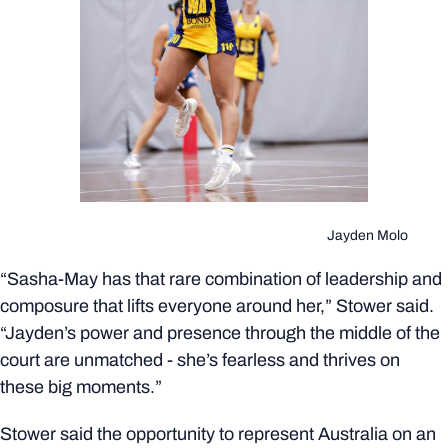
Jayden Molo
“Sasha-May has that rare combination of leadership and
composure that lifts everyone around her,” Stower said.
“Jayden’s power and presence through the middle of the
court are unmatched - she’s fearless and thrives on
these big moments.”
Stower said the opportunity to represent Australia on an