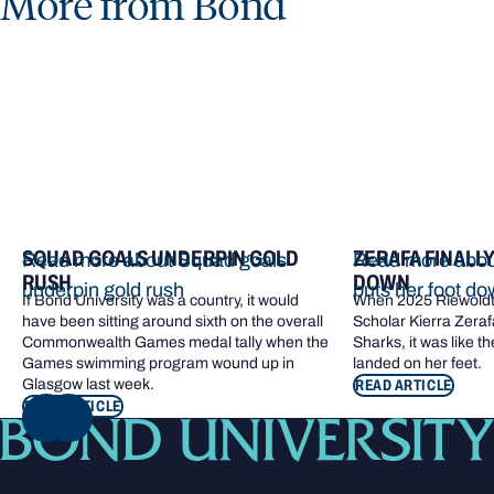
More from Bond
SQUAD GOALS UNDERPIN GOLD
ZERAFA FINALL
Read more about Squad goals
Read more about
RUSH
DOWN
underpin gold rush
puts her foot d
If Bond University was a country, it would
When 2025 Riewoldt
have been sitting around sixth on the overall
Scholar Kierra Zerafa
Commonwealth Games medal tally when the
Sharks, it was like t
Games swimming program wound up in
landed on her feet.
Glasgow last week.
READ ARTICLE
READ ARTICLE
NEXT