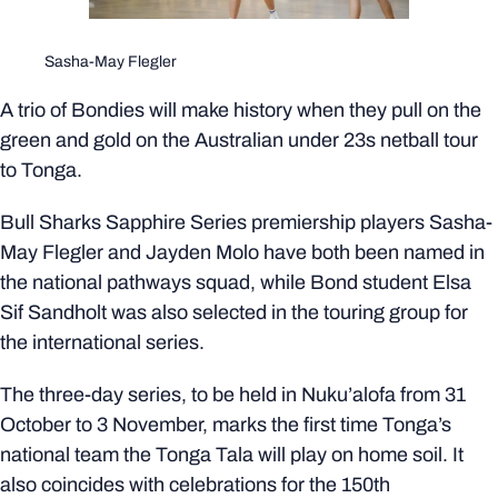
Sasha-May Flegler
A trio of Bondies will make history when they pull on the
green and gold on the Australian under 23s netball tour
to Tonga.
Bull Sharks Sapphire Series premiership players Sasha-
May Flegler and Jayden Molo have both been named in
the national pathways squad, while Bond student Elsa
Sif Sandholt was also selected in the touring group for
the international series.
The three-day series, to be held in Nuku’alofa from 31
October to 3 November, marks the first time Tonga’s
national team the Tonga Tala will play on home soil. It
also coincides with celebrations for the 150th