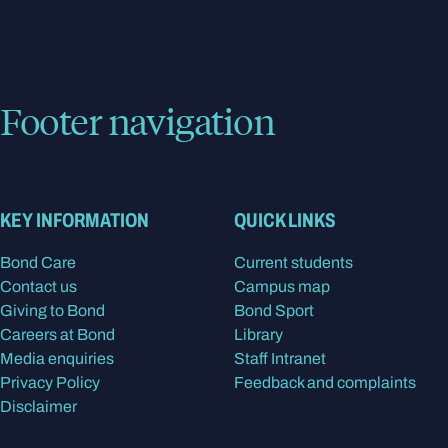
Footer navigation
KEY INFORMATION
QUICK LINKS
Bond Care
Current students
Contact us
Campus map
Giving to Bond
Bond Sport
Careers at Bond
Library
Media enquiries
Staff Intranet
Privacy Policy
Feedback and complaints
Disclaimer