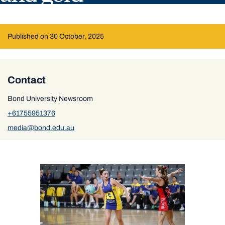
Published on 30 October, 2025
Contact
Bond University Newsroom
+61755951376
media@bond.edu.au