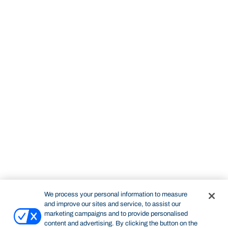
We process your personal information to measure
and improve our sites and service, to assist our
marketing campaigns and to provide personalised
content and advertising. By clicking the button on the