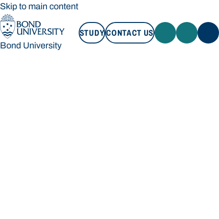
Skip to main content
STUDY
CONTACT US
Bond University
STUDY
CONTACT US
Bond University
Loading main navigation