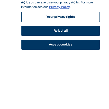
right, you can exercise your privacy rights. For more
information see our
Privacy Policy
.
Your privacy rights
Reject all
Accept cookies
STUDY
CONTACT US
Bond University