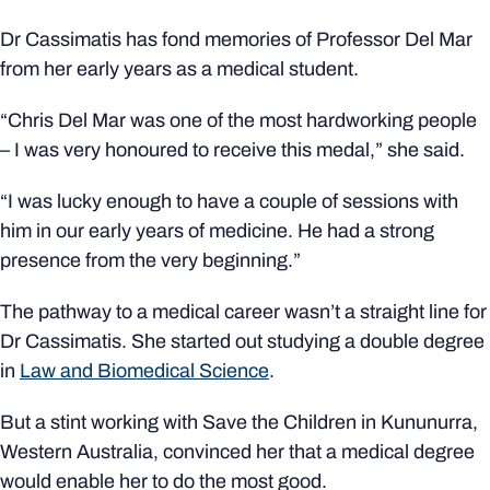
Dr Cassimatis has fond memories of Professor Del Mar
from her early years as a medical student.
“Chris Del Mar was one of the most hardworking people
– I was very honoured to receive this medal,” she said.
“I was lucky enough to have a couple of sessions with
him in our early years of medicine. He had a strong
presence from the very beginning.”
The pathway to a medical career wasn’t a straight line for
Dr Cassimatis. She started out studying a double degree
in
Law and Biomedical Science
.
But a stint working with Save the Children in
Kununurra
,
Western Australia, convinced her that a medical degree
would enable her to do the
most good
.