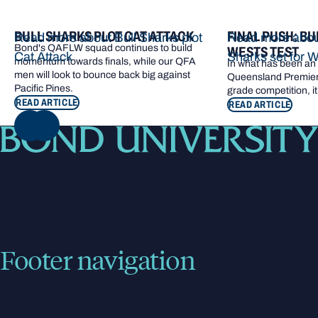
BULL SHARKS PLOT CAT ATTACK
FINAL PUSH: BU
Read more about Bull Sharks plot
Read more about
Bond's QAFLW squad continues to build
WESTS TEST
Cat Attack
Sharks set for W
momentum towards finals, while our QFA
In what has been an e
men will look to bounce back big against
Queensland Premier 
Pacific Pines.
grade competition, it
READ ARTICLE
READ ARTICLE
NEXT
Footer navigation