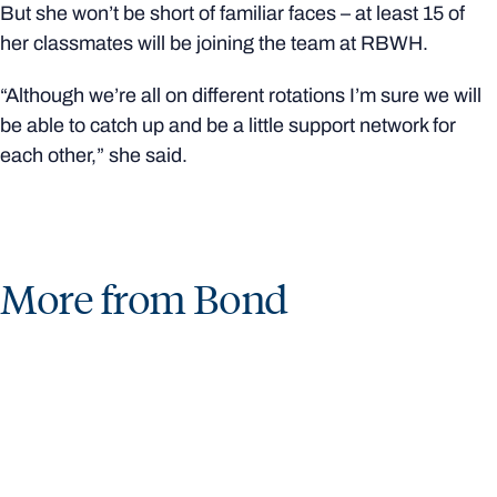
But she won’t be short of familiar faces – at least 15 of
her classmates will be joining the team at RBWH.
“Although we’re all on different rotations I’m sure we will
be able to catch up and be a little support network for
each other,” she said.
More from Bond