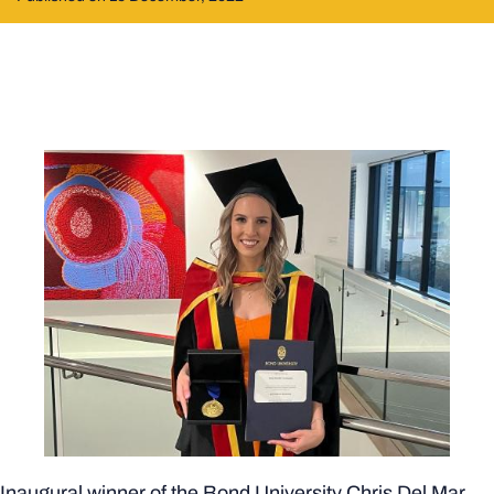
Inaugural winner of the Bond University Chris Del Mar