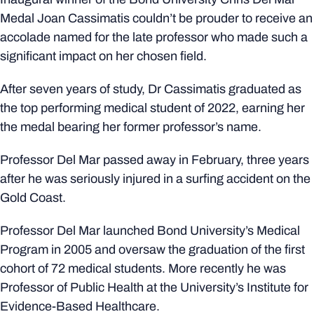
Medal Joan Cassimatis couldn’t be prouder to receive an
accolade named for the late professor who made such a
significant impact on her chosen field.
After seven years of study, Dr Cassimatis graduated as
the top performing medical student of 2022, earning her
the medal bearing her former professor’s name.
Professor Del Mar passed away in February, three years
after he was seriously injured in a surfing accident on the
Gold Coast.
Professor Del Mar launched Bond University’s Medical
Program in 2005 and oversaw the graduation of the first
cohort of 72 medical students. More recently he was
Professor of Public Health at the University’s Institute for
Evidence-Based Healthcare.