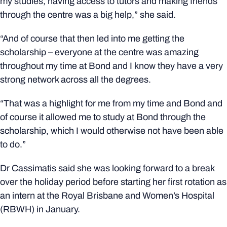
my studies, having access to tutors and making friends
through the centre was a big help,” she said.
“And
of course
that then led into me getting the
scholarship – everyone at the centre was amazing
throughout my time at Bond and I know they have a very
strong network across all the degrees.
“That was a highlight for me from my time and Bond and
of course it allowed me to study at Bond through the
scholarship, which I would otherwise not have been able
to do.”
Dr Cassimatis said she was looking forward to a break
over the holiday period before starting her first rotation as
an intern at the Royal Brisbane and Women’s Hospital
(RBWH) in January.