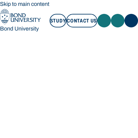
Skip to main content
STUDY
CONTACT US
Bond University
STUDY
CONTACT US
Bond University
Loading main navigation