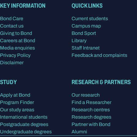
KEY INFORMATION
QUICK LINKS
Bond Care
Current students
Contact us
Campus map
Giving to Bond
Bond Sport
Careers at Bond
Library
Media enquiries
Staff Intranet
Privacy Policy
Feedback and complaints
Disclaimer
STUDY
RESEARCH & PARTNERS
Apply at Bond
Our research
Program Finder
Find a Researcher
Our study areas
Research centres
International students
Research degrees
Postgraduate degrees
Partner with Bond
Undergraduate degrees
Alumni