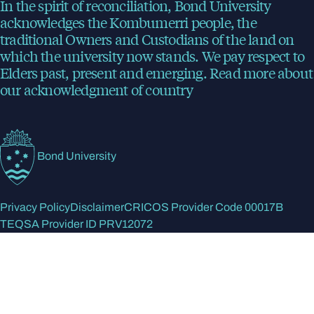
In the spirit of reconciliation, Bond University
acknowledges the Kombumerri people, the
traditional Owners and Custodians of the land on
which the university now stands. We pay respect to
Elders past, present and emerging.
Read more
about
our acknowledgment of country
Bond University
Privacy Policy
Disclaimer
CRICOS Provider Code 00017B
TEQSA Provider ID PRV12072