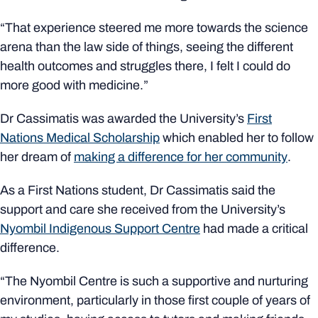
“That experience steered me more towards the science
arena than the law side of things, seeing the different
health outcomes and struggles there, I felt I could do
more good
with medicine.”
Dr Cassimatis was awarded the University’s
First
Nations Medical Scholarship
which enabled her to follow
her dream of
making a difference for her community
.
As a First Nations student, Dr Cassimatis said the
support and care she received from the University’s
Nyombil Indigenous Support Centre
had made a critical
difference.
“The
Nyombil
Centre is such a supportive and nurturing
environment, particularly in those first couple of years of