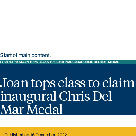
STUDY
CONTACT US
Bond University
Start of main content.
HOME
NEWS
JOAN TOPS CLASS TO CLAIM INAUGURAL CHRIS DEL MAR MEDAL
Joan tops class to claim
inaugural Chris Del
Mar Medal
Published on 16 December, 2022