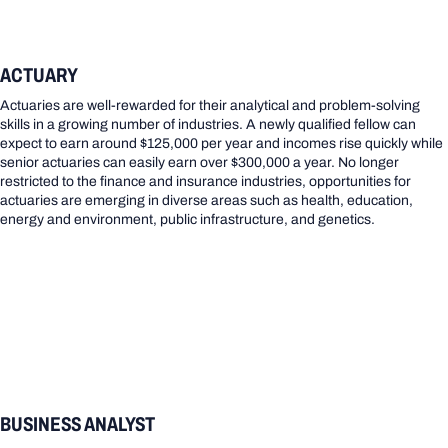
ACTUARY
Actuaries are well-rewarded for their analytical and problem-solving
skills in a growing number of industries. A newly qualified fellow can
expect to earn around $125,000 per year and incomes rise quickly while
senior actuaries can easily earn over $300,000 a year. No longer
restricted to the finance and insurance industries, opportunities for
actuaries are emerging in diverse areas such as health, education,
energy and environment, public infrastructure, and genetics.
BUSINESS ANALYST