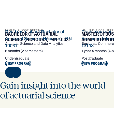
CRICOS Code: 086364E
CRICOS Code: 108
Read more about Bachelor of
Read more abou
BACHELOR OF ACTUARIAL
MASTER OF BUS
Actuarial Science (Honours) - BN-
Business Admini
SCIENCE (HONOURS) - BN-10031
ADMINISTRATION
Actuarial Science and Data Analytics
Business, Commerce
10031
13143
8 months (2 semesters)
1 year 4 months (4 
Undergraduate
Postgraduate
VIEW PROGRAM
VIEW PROGRAM
NEXT
Gain insight into the world
of actuarial science
Actuarial science is a hugely sought-after career – it has