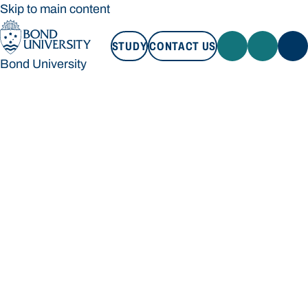
Skip to main content
STUDY
CONTACT US
Bond University
STUDY
CONTACT US
Bond University
Loading main navigation