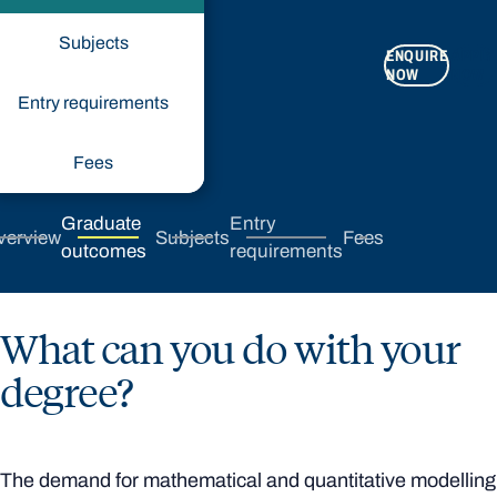
Subjects
ENQUIRE
APPLY
NOW
NOW
Entry requirements
Fees
Graduate
Entry
verview
Subjects
Fees
outcomes
requirements
What can you do with your
degree?
The demand for mathematical and quantitative modelling