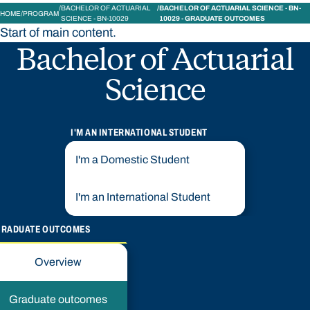
BACHELOR OF ACTUARIAL
BACHELOR OF ACTUARIAL SCIENCE - BN-
HOME
PROGRAM
SCIENCE - BN-10029
10029 - GRADUATE OUTCOMES
Start of main content.
Bachelor of Actuarial
Science
I'M AN INTERNATIONAL STUDENT
I'm a Domestic Student
I'm an International Student
GRADUATE OUTCOMES
Overview
Graduate outcomes