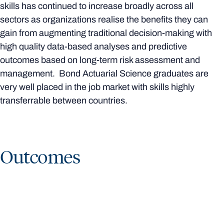
skills has continued to increase broadly across all
sectors as organizations realise the benefits they can
gain from augmenting traditional decision-making with
high quality data-based analyses and predictive
outcomes based on long-term risk assessment and
management. Bond Actuarial Science graduates are
very well placed in the job market with skills highly
transferrable between countries.
Outcomes