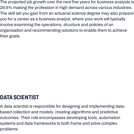
The projected job growth over the next five years for business analysts is
29.6% making the profession in high demand across various industries.
The skill set you gain from an actuarial science degree may also prepare
you for a career as a business analyst, where your work will typically
involve examining the operations, structure and policies of an
organisation and recommending solutions to enable them to achieve
their goals.
DATA SCIENTIST
A data scientist is responsible for designing and implementing data-
based collection and models, creating algorithms and predictive
outcomes. Their role encompasses developing tools, automation
systems and data frameworks to both frame and solve complex
problems.