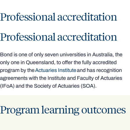
Professional accreditation
Professional accreditation
Bond is one of only seven universities in Australia, the
only one in Queensland, to offer the fully accredited
program by the
Actuaries Institute
and has recognition
agreements with the Institute and Faculty of Actuaries
(IFoA) and the Society of Actuaries (SOA).
Program learning outcomes