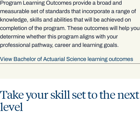
Program Learning Outcomes provide a broad and
measurable set of standards that incorporate a range of
knowledge, skills and abilities that will be achieved on
completion of the program. These outcomes will help you
determine whether this program aligns with your
professional pathway, career and learning goals.
View Bachelor of Actuarial Science learning outcomes
Take your skill set to the next
level