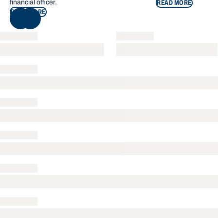
financial officer.
READ MORE
READ MORE
NEXT