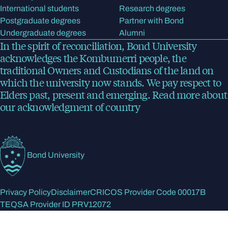
International students
Research degrees
Postgraduate degrees
Partner with Bond
Undergraduate degrees
Alumni
In the spirit of reconciliation, Bond University
acknowledges the Kombumerri people, the
traditional Owners and Custodians of the land on
which the university now stands. We pay respect to
Elders past, present and emerging.
Read more
about
our acknowledgment of country
Bond University
Privacy Policy
Disclaimer
CRICOS Provider Code 00017B
TEQSA Provider ID PRV12072