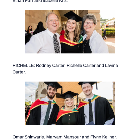
Ethan Farr and Isabelle Kris.
RICHELLE: Rodney Carter, Richelle Carter and Lavina
Carter.
Omar Shinwarie, Maryam Mansour and Flynn Kellner.