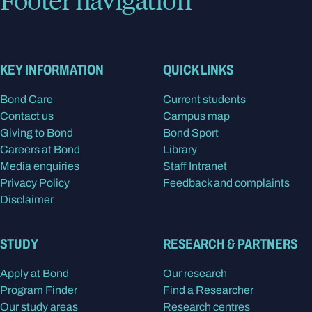
KEY INFORMATION
QUICK LINKS
Bond Care
Current students
Contact us
Campus map
Giving to Bond
Bond Sport
Careers at Bond
Library
Media enquiries
Staff Intranet
Privacy Policy
Feedback and complaints
Disclaimer
STUDY
RESEARCH & PARTNERS
Apply at Bond
Our research
Program Finder
Find a Researcher
Our study areas
Research centres