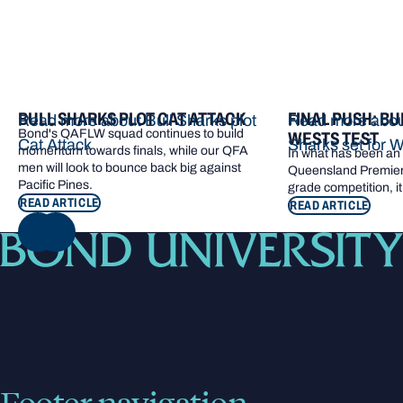
BULL SHARKS PLOT CAT ATTACK
FINAL PUSH: BU
Read more about Bull Sharks plot
Read more about
Bond's QAFLW squad continues to build
WESTS TEST
Cat Attack
Sharks set for W
momentum towards finals, while our QFA
In what has been an e
men will look to bounce back big against
Queensland Premier 
Pacific Pines.
grade competition, it
READ ARTICLE
READ ARTICLE
NEXT
Footer navigation