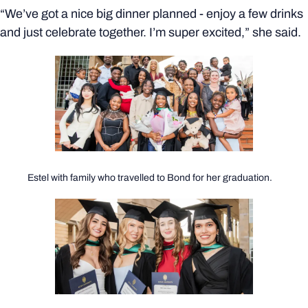
“We’ve got a nice big dinner planned - enjoy a few drinks
and just celebrate together. I’m super excited,” she said.
Estel with family who travelled to Bond for her graduation.