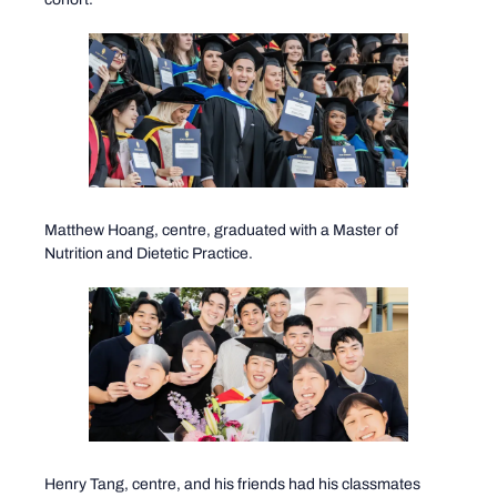
Matthew Hoang, centre, graduated with a Master of
Nutrition and Dietetic Practice.
Henry Tang, centre, and his friends had his classmates