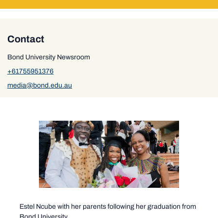
Contact
Bond University Newsroom
+61755951376
media@bond.edu.au
Estel Ncube with her parents following her graduation from
Bond University.