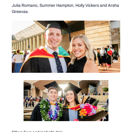
Julia Romano, Summer Hampton, Holly Vickers and Arsha
Greevas.