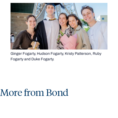
Ginger Fogarty, Hudson Fogarty, Kristy Patterson, Ruby
Fogarty and Duke Fogarty.
More from Bond