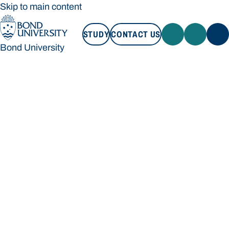
Skip to main content
STUDY
CONTACT US
Bond University
STUDY
CONTACT US
Bond University
Loading main navigation