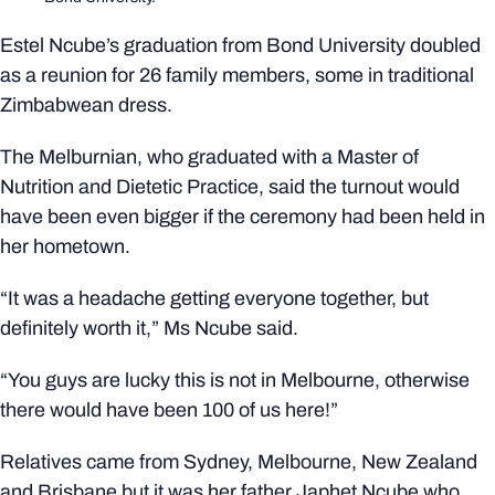
Estel Ncube’s graduation from Bond University doubled
as a reunion for 26 family members, some in traditional
Zimbabwean dress.
The Melburnian, who graduated with a Master of
Nutrition and Dietetic Practice, said the turnout would
have been even bigger if the ceremony had been held in
her hometown.
“It was a headache getting everyone together, but
definitely worth it,” Ms Ncube said.
“You guys are lucky this is not in Melbourne, otherwise
there would have been 100 of us here!”
Relatives came from Sydney, Melbourne, New Zealand
and Brisbane but it was her father Japhet Ncube who