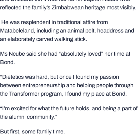
reflected the family’s Zimbabwean heritage most visibly.
He was resplendent in traditional attire from
Matabeleland, including an animal pelt, headdress and
an elaborately carved walking stick.
Ms Ncube said she had “absolutely loved” her time at
Bond.
“Dietetics was hard, but once I found my passion
between entrepreneurship and helping people through
the Transformer program, I found my place at Bond.
“I’m excited for what the future holds, and being a part of
the alumni community.”
But first, some family time.