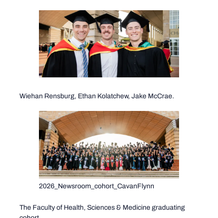
Wiehan Rensburg, Ethan Kolatchew, Jake McCrae.
2026_Newsroom_cohort_CavanFlynn
The Faculty of Health, Sciences & Medicine graduating
cohort.