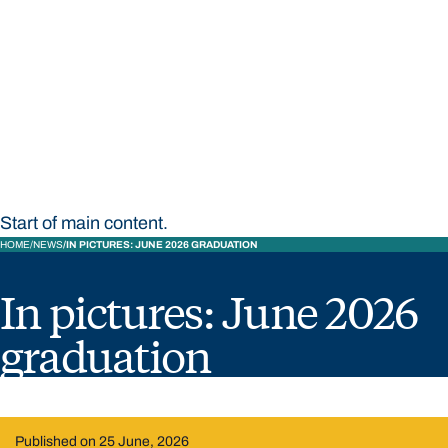
STUDY
CONTACT US
Bond University
Start of main content.
HOME
NEWS
IN PICTURES: JUNE 2026 GRADUATION
In pictures: June 2026
graduation
Published on 25 June, 2026