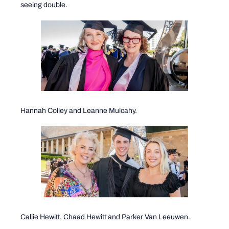
seeing double.
Hannah Colley and Leanne Mulcahy.
Callie Hewitt, Chaad Hewitt and Parker Van Leeuwen.