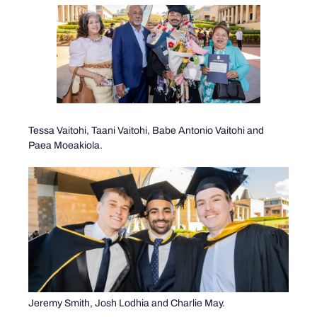
Tessa Vaitohi, Taani Vaitohi, Babe Antonio Vaitohi and
Paea Moeakiola.
Jeremy Smith, Josh Lodhia and Charlie May.