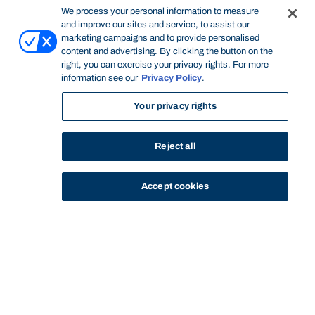
We process your personal information to measure
and improve our sites and service, to assist our
marketing campaigns and to provide personalised
content and advertising. By clicking the button on the
right, you can exercise your privacy rights. For more
information see our
Privacy Policy
.
Your privacy rights
Reject all
Accept cookies
STUDY
CONTACT US
Bond University