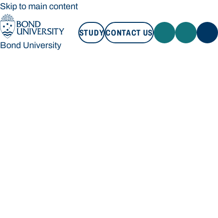
Skip to main content
STUDY
CONTACT US
Bond University
STUDY
CONTACT US
Bond University
Loading main navigation