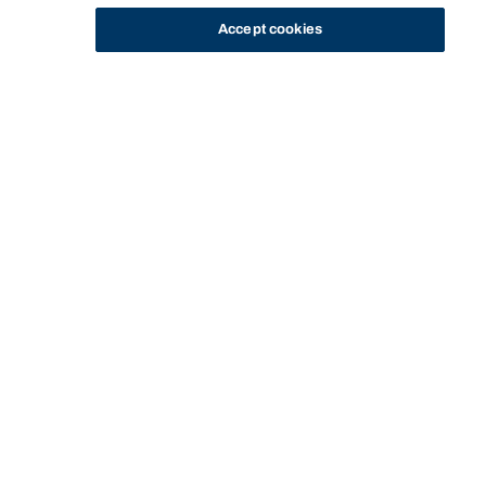
Accept cookies
STUDY
CONTACT US
Bond University
Start of main content.