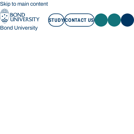
Skip to main content
STUDY
CONTACT US
Bond University
STUDY
CONTACT US
Bond University
Loading main navigation