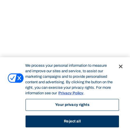
We process your personal information to measure
and improve our sites and service, to assist our
marketing campaigns and to provide personalised
content and advertising. By clicking the button on the
right, you can exercise your privacy rights. For more
information see our
Privacy Policy
.
Your privacy rights
Reject all