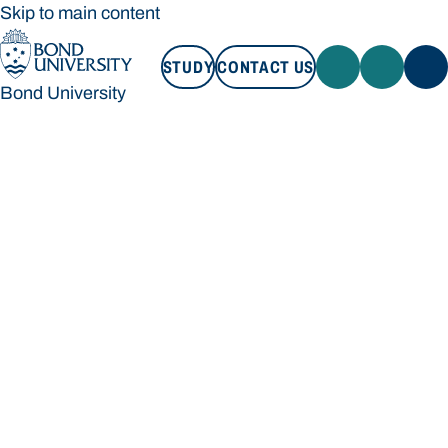
Skip to main content
STUDY
CONTACT US
Bond University
STUDY
CONTACT US
Bond University
Loading main navigation