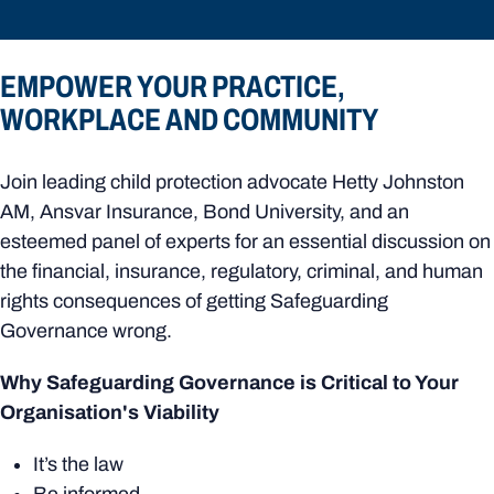
EMPOWER YOUR PRACTICE,
WORKPLACE AND COMMUNITY
Join leading child protection advocate Hetty Johnston
AM, Ansvar Insurance, Bond University, and an
esteemed panel of experts for an essential discussion on
the financial, insurance, regulatory, criminal, and human
rights consequences of getting Safeguarding
Governance wrong.
Why Safeguarding Governance is Critical to Your
Organisation's Viability
It’s the law