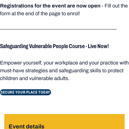
Registrations for the event are now open
- Fill out the
form at the end of the page to enrol!
_____________________________________________
Safeguarding Vulnerable People Course - Live Now!
Empower yourself, your workplace and your practice with
must-have strategies and safeguarding skills to protect
children and vulnerable adults.
SECURE YOUR PLACE TODAY
Event details