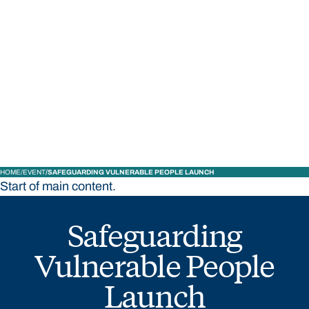
STUDY
CONTACT US
Bond University
HOME
EVENT
SAFEGUARDING VULNERABLE PEOPLE LAUNCH
Start of main content.
Safeguarding
Vulnerable People
Launch