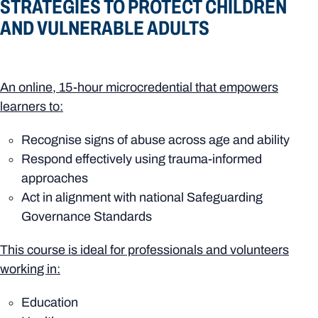
STRATEGIES TO PROTECT CHILDREN
AND VULNERABLE ADULTS
An online, 15-hour microcredential that empowers
learners to:
Recognise signs of abuse across age and ability
Respond effectively using trauma-informed
approaches
Act in alignment with national Safeguarding
Governance Standards
This course is ideal for professionals and volunteers
working in:
Education