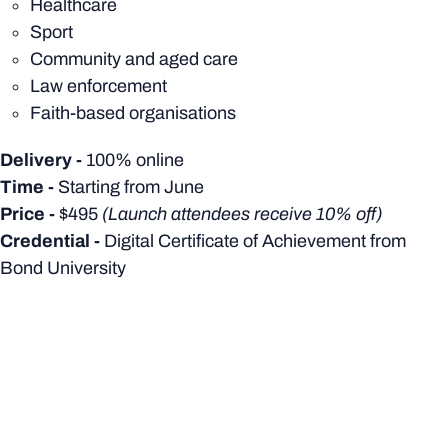
Healthcare
Sport
Community and aged care
Law enforcement
Faith-based organisations
Delivery -
100% online
Time -
Starting from
June
Price -
$495
(Launch attendees receive 10% off)
Credential -
Digital Certificate of Achievement from
Bond University
EVENT LOCATION
HOW TO FIND US
We are located at Level 2, 433 Boundary Street, Spring