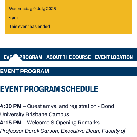
Wednesday, 9 July, 2025
4pm
This event has ended
EVENT PROGRAM
ABOUT THE COURSE
EVENT LOCATION
EVENT PROGRAM
EVENT PROGRAM SCHEDULE
4:00 PM
– Guest arrival and registration - Bond
University Brisbane Campus
4:15 PM
– Welcome & Opening Remarks
Professor Derek Carson, Executive Dean, Faculty of