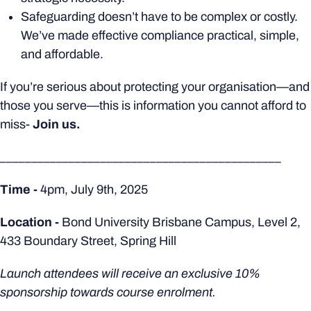
Safeguarding doesn’t have to be complex or costly.
We’ve made effective compliance practical, simple,
and affordable.
If you’re serious about protecting your organisation—and
those you serve—this is information you cannot afford to
miss-
Join us.
_____________________________________________
Time -
4pm, July 9th, 2025
Location -
Bond University Brisbane Campus, Level 2,
433 Boundary Street, Spring Hill
Launch attendees will receive an exclusive 10%
sponsorship towards course enrolment.