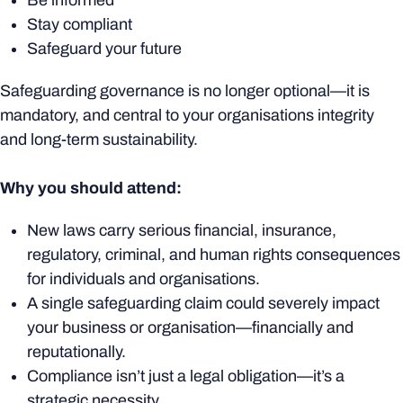
Be informed
Stay compliant
Safeguard your future
Safeguarding governance is no longer optional—it is
mandatory, and central to your organisations integrity
and long-term sustainability.
Why you should attend:
New laws carry serious financial, insurance,
regulatory, criminal, and human rights consequences
for individuals and organisations.
A single safeguarding claim could
severely
impact
your business or organisation—financially and
reputationally.
Compliance isn’t just a legal obligation—it’s a
strategic necessity.