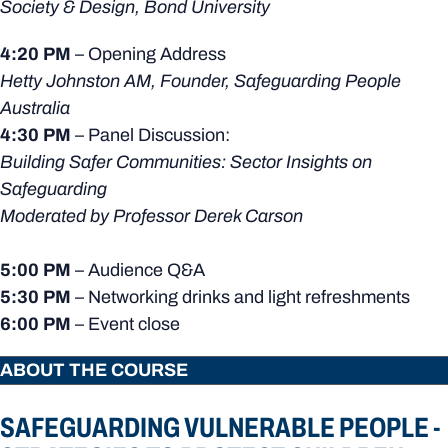
Society & Design, Bond University
4:20 PM
– Opening Address
Hetty Johnston AM, Founder, Safeguarding People
Australia
4:30 PM
– Panel Discussion:
Building Safer Communities: Sector Insights on
Safeguarding
Moderated by Professor Derek Carson
5:00 PM
– Audience Q&A
5:30 PM
– Networking drinks and light refreshments
6:00 PM
– Event close
ABOUT THE COURSE
SAFEGUARDING VULNERABLE PEOPLE -