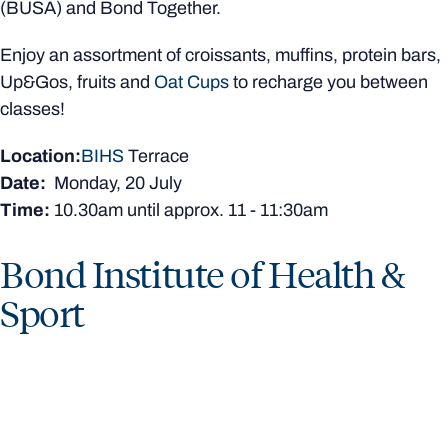
(BUSA) and Bond Together.
Enjoy an assortment of croissants, muffins, protein bars,
Up&Gos, fruits and
Oat Cups
to recharge you between
classes!
Location:
BIHS
Terrace
Date:
Monday, 20 July
Time:
10.30am
until approx. 11 - 11:30am
Bond Institute of Health &
Sport