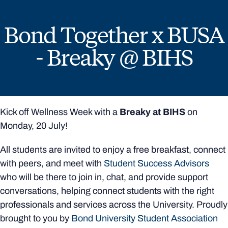
Bond Together x BUSA
- Breaky @ BIHS
Kick off Wellness Week with a
Breaky at BIHS
on
Monday, 20 July!
All students are invited to enjoy a free breakfast, connect
with peers, and meet with
Student Success Advisors
who will be there to join in, chat, and provide support
conversations, helping connect students with the right
professionals and services across the University. Proudly
brought to you by
Bond University Student Association