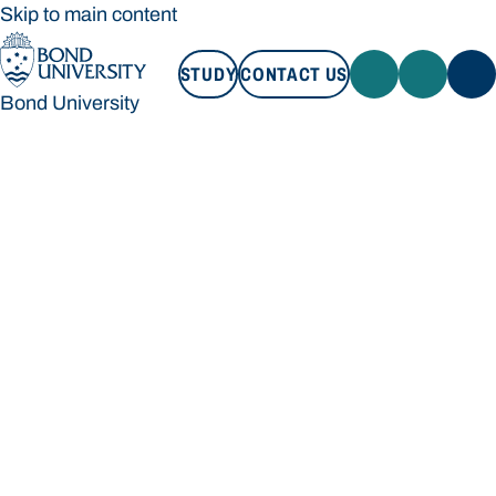
Skip to main content
STUDY
CONTACT US
Bond University
STUDY
CONTACT US
Bond University
Loading main navigation