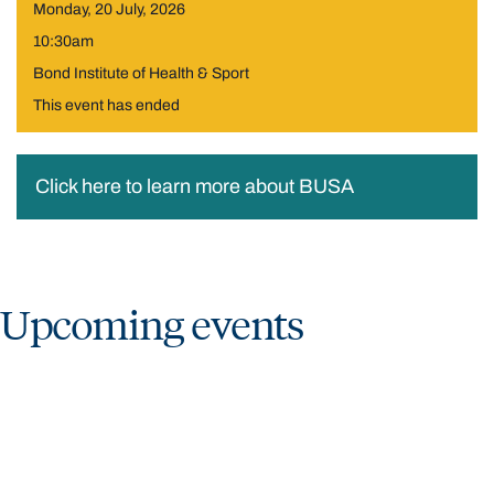
Monday, 20 July, 2026
10:30am
Bond Institute of Health & Sport
This event has ended
Click here to learn more about BUSA
Upcoming events