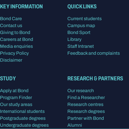
KEY INFORMATION
QUICK LINKS
Bond Care
Current students
Contact us
Campus map
Giving to Bond
Bond Sport
Careers at Bond
Library
Media enquiries
Staff Intranet
Privacy Policy
Feedback and complaints
Disclaimer
STUDY
RESEARCH & PARTNERS
Apply at Bond
Our research
Program Finder
Find a Researcher
Our study areas
Research centres
International students
Research degrees
Postgraduate degrees
Partner with Bond
Undergraduate degrees
Alumni