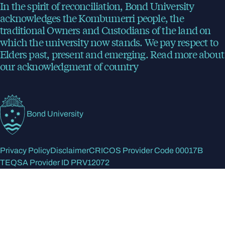
In the spirit of reconciliation, Bond University
acknowledges the Kombumerri people, the
traditional Owners and Custodians of the land on
which the university now stands. We pay respect to
Elders past, present and emerging.
Read more
about
our acknowledgment of country
Bond University
Privacy Policy
Disclaimer
CRICOS Provider Code 00017B
TEQSA Provider ID PRV12072