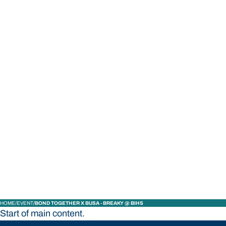
STUDY
CONTACT US
Bond University
HOME
EVENT
BOND TOGETHER X BUSA - BREAKY @ BIHS
Start of main content.