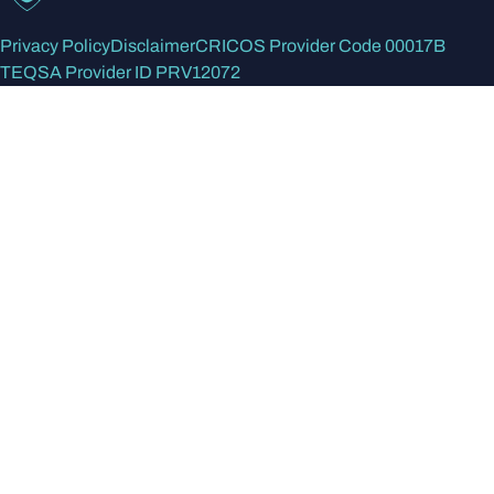
Privacy Policy
Disclaimer
CRICOS Provider Code 00017B
TEQSA Provider ID PRV12072