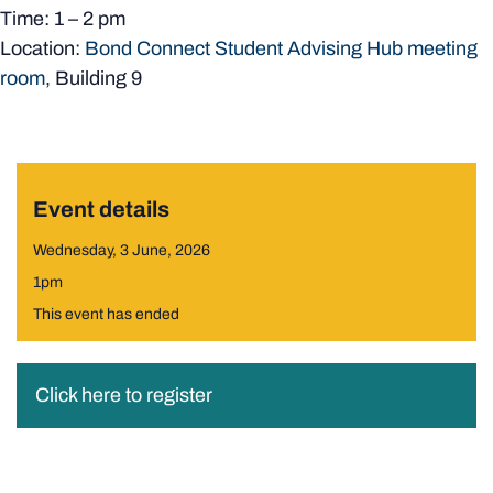
Time: 1 – 2 pm
Location:
Bond Connect Student Advising Hub meeting
room
, Building 9
Event details
Wednesday, 3 June, 2026
1pm
This event has ended
Click here to register