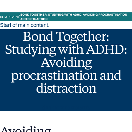
BOND TOGETHER: STUDYING WITH ADHD: AVOIDING PROCRASTINATION
HOME
EVENT
AND DISTRACTION
Start of main content.
Bond Together:
Studying with ADHD:
Avoiding
procrastination and
distraction
CLICK HERE TO REGISTER
Avoiding