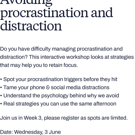
procrastination and
distraction
Do you have difficulty managing procrastination and
distraction? This interactive workshop looks at strategies
that may help you to retain focus.
• Spot your procrastination triggers before they hit
• Tame your phone & social media distractions
• Understand the psychology behind why we avoid
• Real strategies you can use the same afternoon
Join us in Week 3, please register as spots are limited.
Date: Wednesday, 3 June