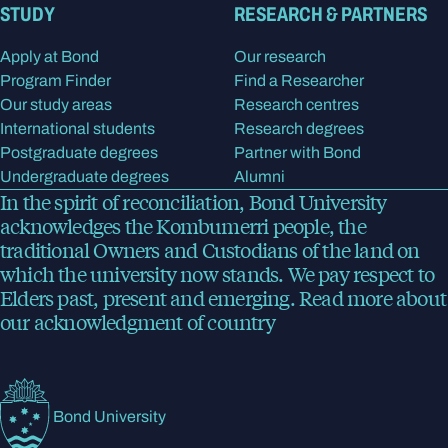
STUDY
RESEARCH & PARTNERS
Apply at Bond
Our research
Program Finder
Find a Researcher
Our study areas
Research centres
International students
Research degrees
Postgraduate degrees
Partner with Bond
Undergraduate degrees
Alumni
In the spirit of reconciliation, Bond University
acknowledges the Kombumerri people, the
traditional Owners and Custodians of the land on
which the university now stands. We pay respect to
Elders past, present and emerging.
Read more
about
our acknowledgment of country
Bond University