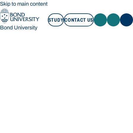
Skip to main content
STUDY
CONTACT US
Bond University
STUDY
CONTACT US
Bond University
Loading main navigation