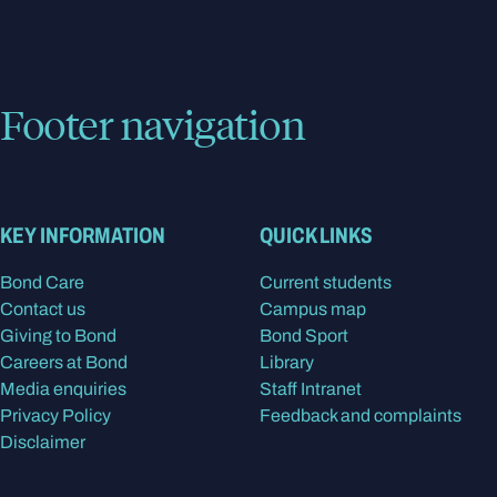
Footer navigation
KEY INFORMATION
QUICK LINKS
Bond Care
Current students
Contact us
Campus map
Giving to Bond
Bond Sport
Careers at Bond
Library
Media enquiries
Staff Intranet
Privacy Policy
Feedback and complaints
Disclaimer