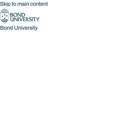
Skip to main content
Bond University
Bond University
Loading main navigation