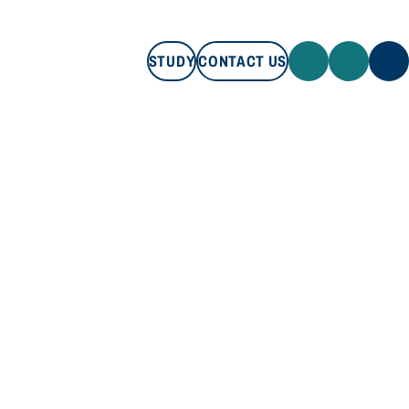
STUDY
CONTACT US
STUDY
CONTACT US