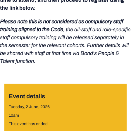
time to attend, and then proceed to register using
the link below.
Please note this is not considered as compulsory staff
training aligned to the Code
, the all-staff and role-specific
staff compulsory training will be released separately in
the semester for the relevant cohorts. Further details will
be shared with staff at that time via Bond's People &
Talent function.
Event details
Tuesday, 2 June, 2026
10am
This event has ended