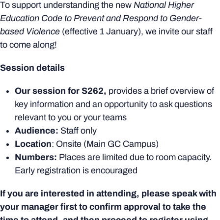
To support understanding the new
National Higher
Education Code to Prevent and Respond to Gender-
based Violence
(effective 1 January), we invite our staff
to come along!
Session details
Our session for S262,
provides a brief overview of
key information and an opportunity to ask questions
relevant to you or your teams
Audience:
Staff only
Location
: Onsite (Main GC Campus)
Numbers:
Places are limited due to room capacity.
Early registration is encouraged
If you are interested in attending, please speak with
your manager first to confirm approval to take the