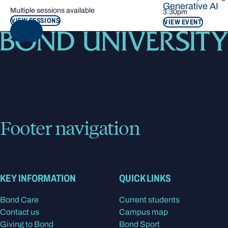
Generative AI
Multiple sessions available
3:30pm
VIEW SESSIONS
VIEW EVENT
NEXT
Footer navigation
KEY INFORMATION
QUICK LINKS
Bond Care
Current students
Contact us
Campus map
Giving to Bond
Bond Sport