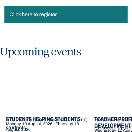
Click here to register
Upcoming events
STUDENTS HELPING STUDENTS
TEACHER PROF
Read more about Students helping
Read more abou
Monday, 10 August, 2026 - Thursday, 13
DEVELOPMENT |
students
Professional De
August, 2026
Wednesday, 12 Augu