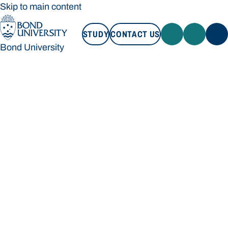
Skip to main content
STUDY
CONTACT US
Bond University
STUDY
CONTACT US
Bond University
Loading main navigation