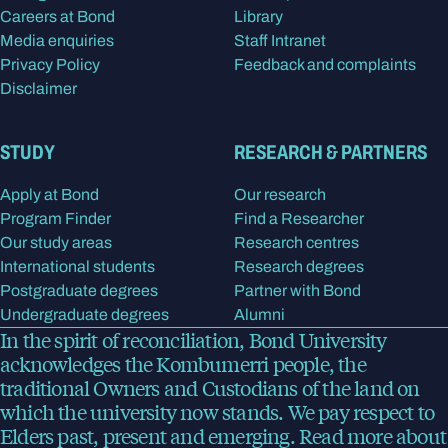
Careers at Bond
Library
Media enquiries
Staff Intranet
Privacy Policy
Feedback and complaints
Disclaimer
STUDY
RESEARCH & PARTNERS
Apply at Bond
Our research
Program Finder
Find a Researcher
Our study areas
Research centres
International students
Research degrees
Postgraduate degrees
Partner with Bond
Undergraduate degrees
Alumni
In the spirit of reconciliation, Bond University
acknowledges the Kombumerri people, the
traditional Owners and Custodians of the land on
which the university now stands. We pay respect to
Elders past, present and emerging.
Read more
about