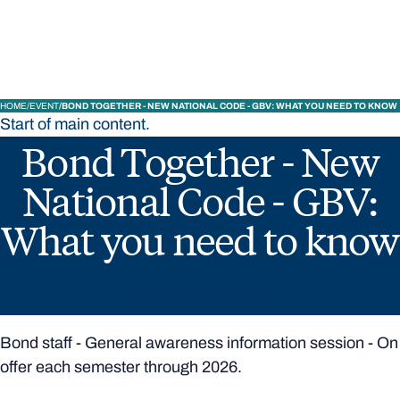
Bond University
HOME
EVENT
BOND TOGETHER - NEW NATIONAL CODE - GBV: WHAT YOU NEED TO KNOW
Start of main content.
Bond Together - New
National Code - GBV:
What you need to know
CLICK HERE TO REGISTER
Bond staff - General awareness information session - On
offer each semester through 2026.