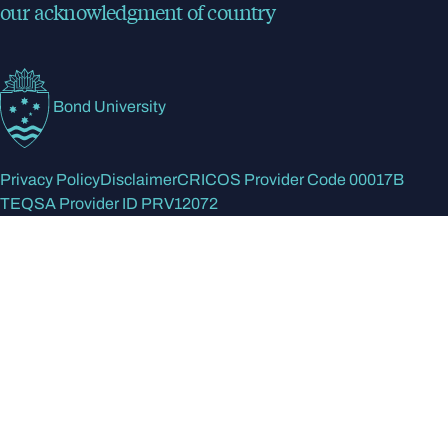
our acknowledgment of country
Bond University
Privacy Policy
Disclaimer
CRICOS Provider Code 00017B
TEQSA Provider ID PRV12072