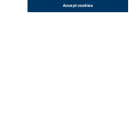
Accept cookies
STUDY
CONTACT US
Bond University
MANAGING
MANAGE
FEES AND
PAY FEES AND
CURRENT
PAY
HOME
YOUR
YOUR
OTHER
PAYMENT
STUDENTS
ONLINE
STUDIES
ENROLMENT
COSTS
INFORMATION
Start of main content.
Pay online