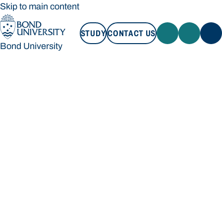
Skip to main content
STUDY
CONTACT US
Bond University
STUDY
CONTACT US
Bond University
Loading main navigation