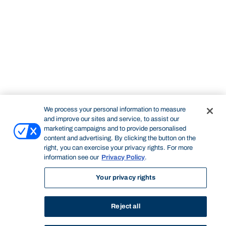
We process your personal information to measure
and improve our sites and service, to assist our
marketing campaigns and to provide personalised
content and advertising. By clicking the button on the
right, you can exercise your privacy rights. For more
information see our
Privacy Policy
.
Your privacy rights
Reject all