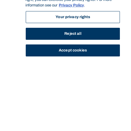
information see our
Privacy Policy
.
Your privacy rights
Reject all
Accept cookies
STUDY
CONTACT US
Bond University
CURRENT
SERVICES AND
STUDENT HOUSING
DINING