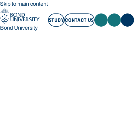
Skip to main content
STUDY
CONTACT US
Bond University
STUDY
CONTACT US
Bond University
Loading main navigation