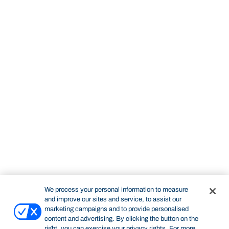
We process your personal information to measure
and improve our sites and service, to assist our
marketing campaigns and to provide personalised
content and advertising. By clicking the button on the
right, you can exercise your privacy rights. For more