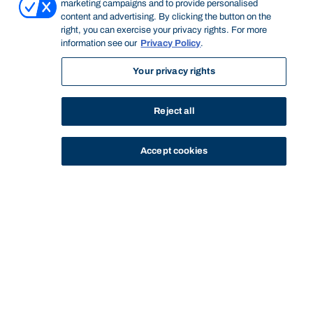
marketing campaigns and to provide personalised
content and advertising. By clicking the button on the
right, you can exercise your privacy rights. For more
information see our
Privacy Policy
.
Your privacy rights
Reject all
Accept cookies
STUDY
CONTACT US
Thinking Steps