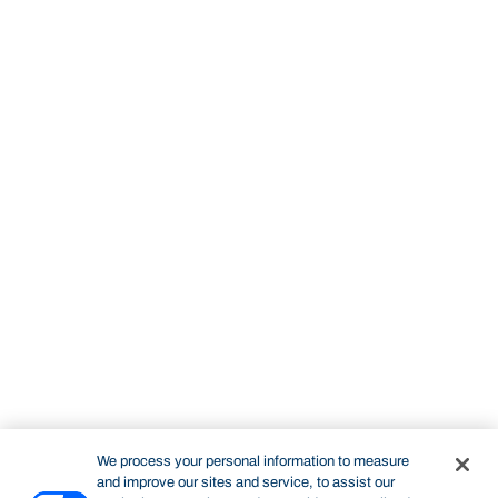
We process your personal information to measure
and improve our sites and service, to assist our