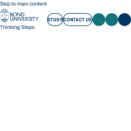
Skip to main content
STUDY
CONTACT US
Thinking Steps
STUDY
CONTACT US
Thinking Steps
Loading main navigation