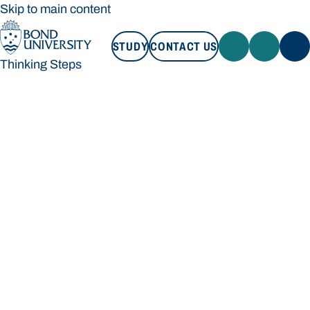
Skip to main content
STUDY
CONTACT US
Thinking Steps
STUDY
CONTACT US
Thinking Steps
Loading main navigation