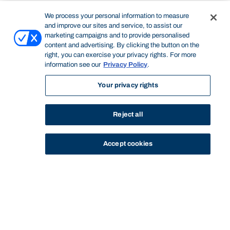
We process your personal information to measure
and improve our sites and service, to assist our
marketing campaigns and to provide personalised
content and advertising. By clicking the button on the
right, you can exercise your privacy rights. For more
information see our
Privacy Policy
.
Your privacy rights
Reject all
Accept cookies
STUDY
CONTACT US
Thinking Steps