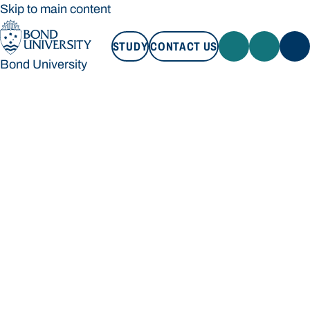
Skip to main content
STUDY
CONTACT US
Bond University
STUDY
CONTACT US
Bond University
Loading main navigation