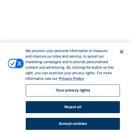
We process your personal information to measure
and improve our sites and service, to assist our
marketing campaigns and to provide personalised
content and advertising. By clicking the button on the
right, you can exercise your privacy rights. For more
information see our
Privacy Policy
.
Your privacy rights
Reject all
Accept cookies