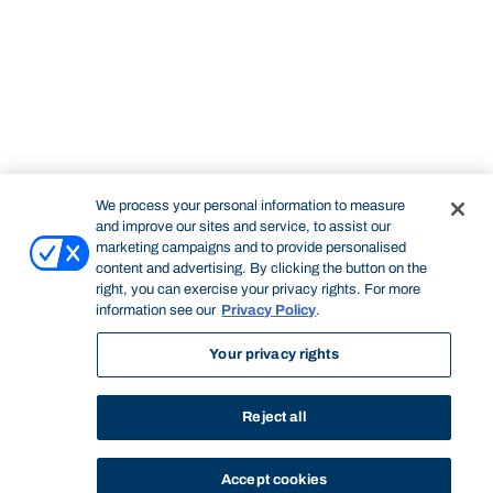
We process your personal information to measure
and improve our sites and service, to assist our
marketing campaigns and to provide personalised
content and advertising. By clicking the button on the
right, you can exercise your privacy rights. For more
information see our
Privacy Policy
.
Your privacy rights
Reject all
Accept cookies