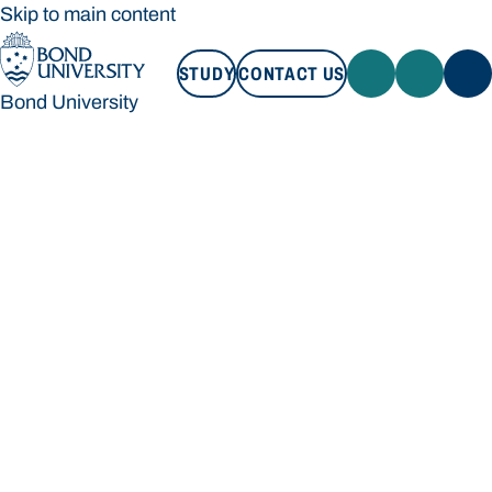
Skip to main content
STUDY
CONTACT US
Bond University
STUDY
CONTACT US
Bond University
Loading main navigation