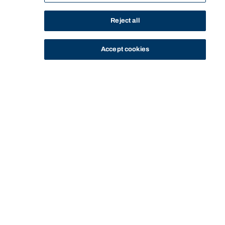
Reject all
Accept cookies
STUDY
CONTACT US
Bond University
Start of main content.
SPEX13-333: