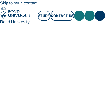
Skip to main content
STUDY
CONTACT US
Bond University
STUDY
CONTACT US
Bond University
Loading main navigation