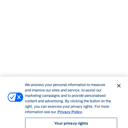
We process your personal information to measure
and improve our sites and service, to assist our
marketing campaigns and to provide personalised
content and advertising. By clicking the button on the
right, you can exercise your privacy rights. For more
information see our
Privacy Policy
.
Your privacy rights