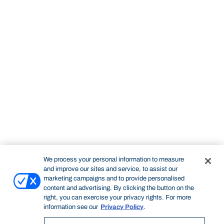
We process your personal information to measure
and improve our sites and service, to assist our
marketing campaigns and to provide personalised
content and advertising. By clicking the button on the
right, you can exercise your privacy rights. For more
information see our
Privacy Policy
.