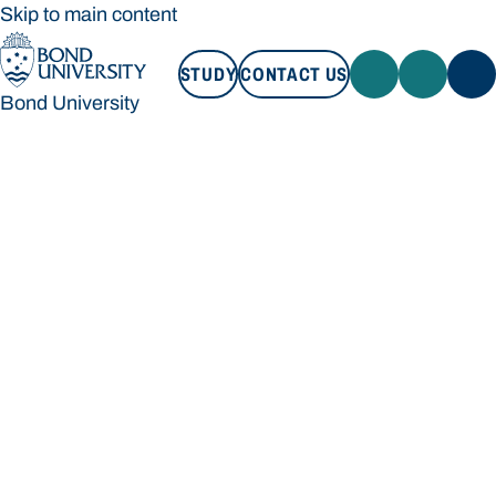
Skip to main content
STUDY
CONTACT US
Bond University
STUDY
CONTACT US
Bond University
Loading main navigation