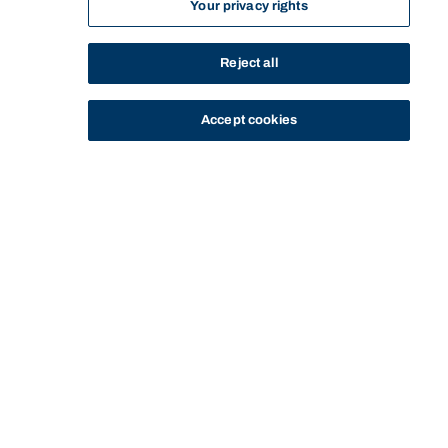
Your privacy rights
Reject all
Accept cookies
STUDY
CONTACT US
Bond University
Start of main content.
PSYC71-608: