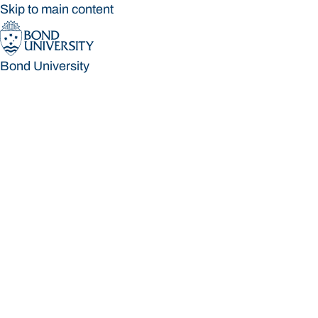
Skip to main content
Bond University
Bond University
Loading main navigation