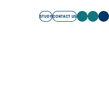
STUDY
CONTACT US
STUDY
CONTACT US