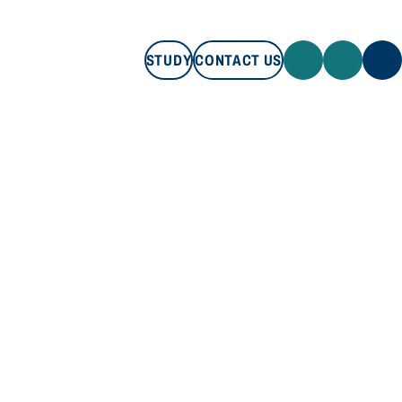
STUDY
CONTACT US
STUDY
CONTACT US