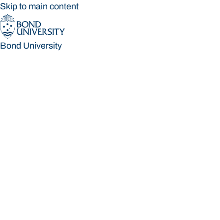
Skip to main content
Bond University
Bond University
Loading main navigation