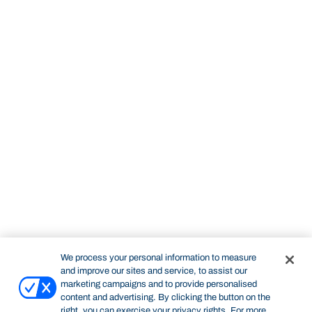
We process your personal information to measure
and improve our sites and service, to assist our
marketing campaigns and to provide personalised
content and advertising. By clicking the button on the
right, you can exercise your privacy rights. For more