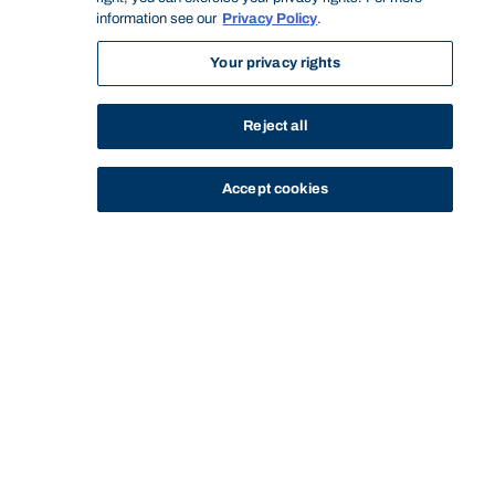
information see our
Privacy Policy
.
Your privacy rights
Reject all
Accept cookies
STUDY
CONTACT US
Bond University