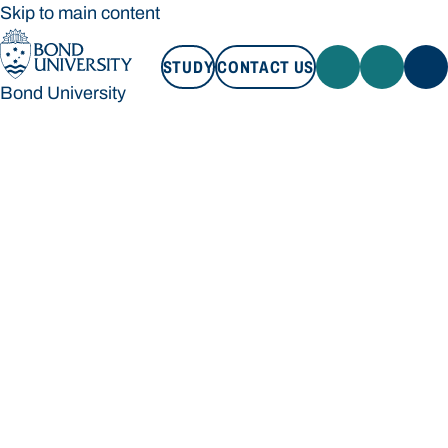
Skip to main content
STUDY
CONTACT US
Bond University
STUDY
CONTACT US
Bond University
Loading main navigation