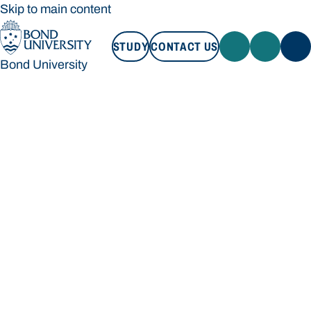
Skip to main content
STUDY
CONTACT US
Bond University
STUDY
CONTACT US
Bond University
Loading main navigation