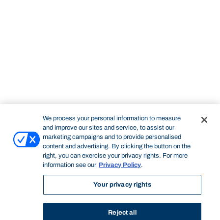
We process your personal information to measure
and improve our sites and service, to assist our
marketing campaigns and to provide personalised
content and advertising. By clicking the button on the
right, you can exercise your privacy rights. For more
information see our
Privacy Policy
.
Your privacy rights
Reject all