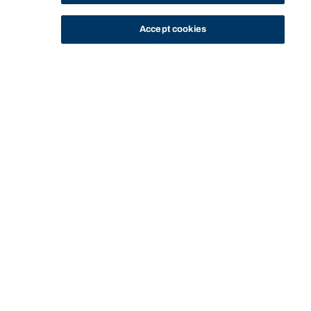
Accept cookies
STUDY
CONTACT US
Bond University
Start of main content.
COMN12-204:
Intercultural
Communication