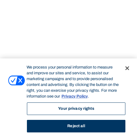
We process your personal information to measure
and improve our sites and service, to assist our
marketing campaigns and to provide personalised
content and advertising. By clicking the button on the
right, you can exercise your privacy rights. For more
information see our
Privacy Policy
.
Your privacy rights
Reject all