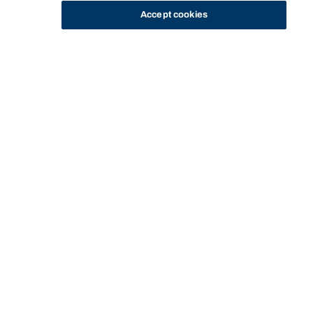
Accept cookies
STUDY
CONTACT US
Bond University
Start of main content.
COLB11-103: Leading
with AI
I'M AN INTERNATIONAL STUDENT