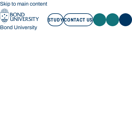
Skip to main content
STUDY
CONTACT US
Bond University
STUDY
CONTACT US
Bond University
Loading main navigation