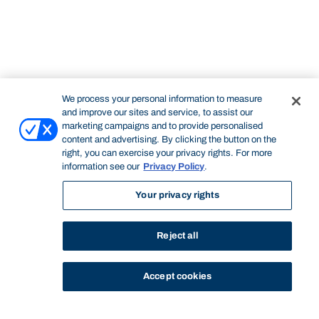
We process your personal information to measure
and improve our sites and service, to assist our
marketing campaigns and to provide personalised
content and advertising. By clicking the button on the
right, you can exercise your privacy rights. For more
information see our
Privacy Policy
.
Your privacy rights
Reject all
Accept cookies