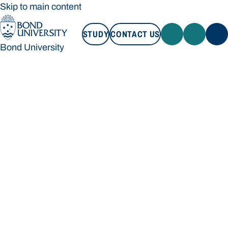
Skip to main content
STUDY
CONTACT US
Bond University
STUDY
CONTACT US
Bond University
Loading main navigation