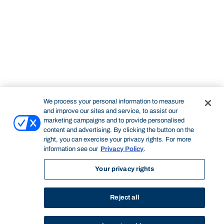
We process your personal information to measure
and improve our sites and service, to assist our
marketing campaigns and to provide personalised
content and advertising. By clicking the button on the
right, you can exercise your privacy rights. For more
information see our
Privacy Policy
.
Your privacy rights
Reject all