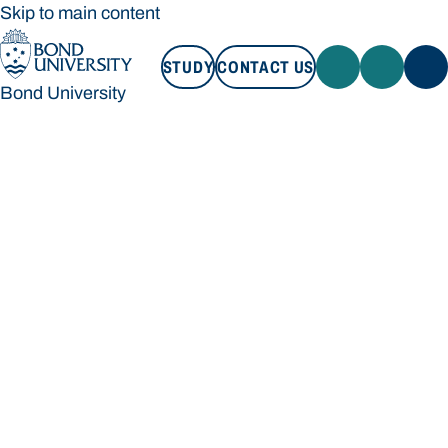
Skip to main content
STUDY
CONTACT US
Bond University
STUDY
CONTACT US
Bond University
Loading main navigation