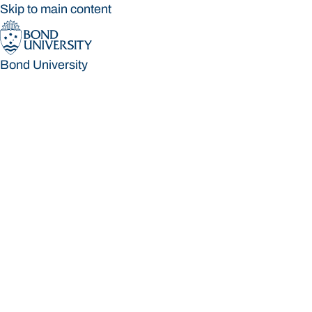
Skip to main content
Bond University
Bond University
Loading main navigation