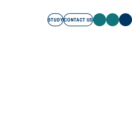
STUDY
CONTACT US
STUDY
CONTACT US