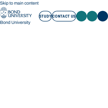
Skip to main content
STUDY
CONTACT US
Bond University
STUDY
CONTACT US
Bond University
Loading main navigation