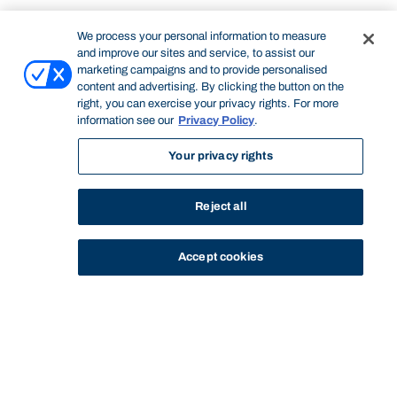
We process your personal information to measure
and improve our sites and service, to assist our
marketing campaigns and to provide personalised
content and advertising. By clicking the button on the
right, you can exercise your privacy rights. For more
information see our
Privacy Policy
.
Your privacy rights
Reject all
Accept cookies
STUDY
CONTACT US