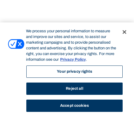
We process your personal information to measure
and improve our sites and service, to assist our
marketing campaigns and to provide personalised
content and advertising. By clicking the button on the
right, you can exercise your privacy rights. For more
information see our
Privacy Policy
.
Your privacy rights
Reject all
Accept cookies