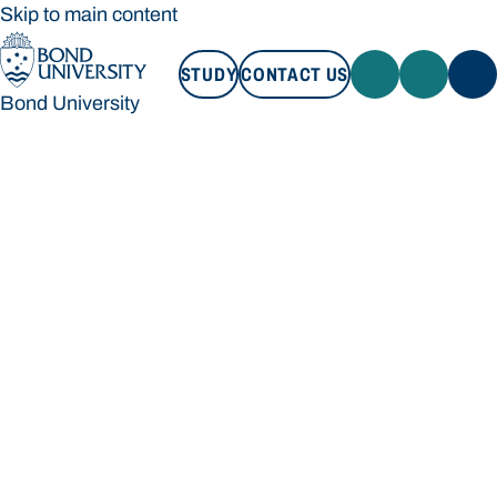
Skip to main content
STUDY
CONTACT US
Bond University
STUDY
CONTACT US
Bond University
Loading main navigation