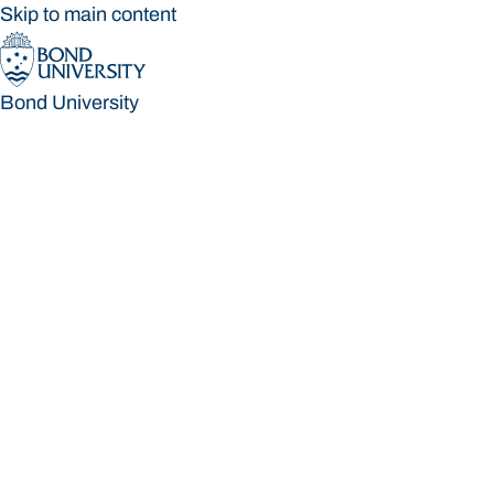
Skip to main content
Bond University
Bond University
Loading main navigation