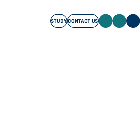
STUDY
CONTACT US
STUDY
CONTACT US