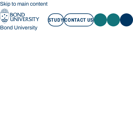
Skip to main content
STUDY
CONTACT US
Bond University
STUDY
CONTACT US
Bond University
Loading main navigation