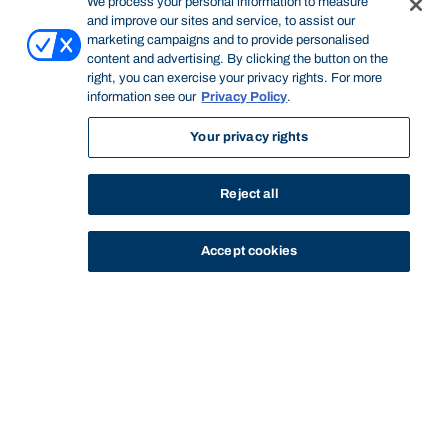
We process your personal information to measure
and improve our sites and service, to assist our
marketing campaigns and to provide personalised
content and advertising. By clicking the button on the
right, you can exercise your privacy rights. For more
information see our
Privacy Policy
.
Your privacy rights
Reject all
Accept cookies
STUDY
CONTACT US
Bond University