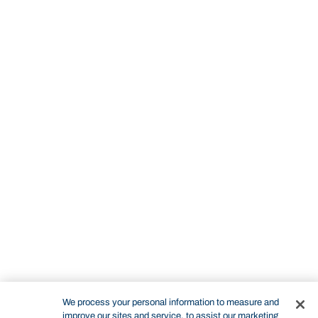
We process your personal information to measure and
improve our sites and service, to assist our marketing