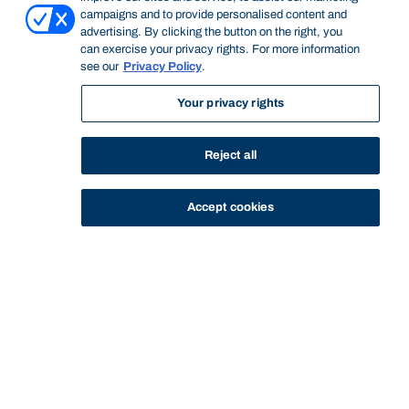
campaigns and to provide personalised content and
advertising. By clicking the button on the right, you
can exercise your privacy rights. For more information
see our
Privacy Policy
.
Your privacy rights
STUDY
CONTACT US
Reject all
Bond University
Accept cookies
Start of main content.
Love, Sex and
Relationships