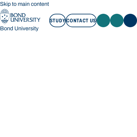
Skip to main content
STUDY
CONTACT US
Bond University
STUDY
CONTACT US
Bond University
Loading main navigation