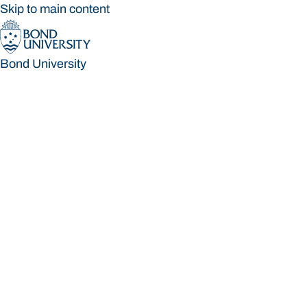
Skip to main content
Bond University
Bond University
Loading main navigation