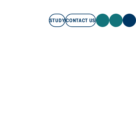
STUDY
CONTACT US
STUDY
CONTACT US