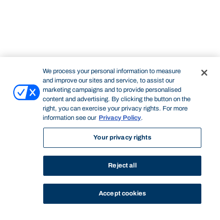
We process your personal information to measure
and improve our sites and service, to assist our
marketing campaigns and to provide personalised
content and advertising. By clicking the button on the
right, you can exercise your privacy rights. For more
information see our
Privacy Policy
.
Your privacy rights
Reject all
Accept cookies