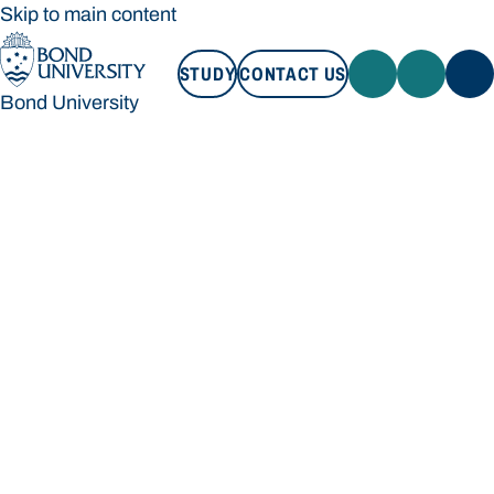
Skip to main content
STUDY
CONTACT US
Bond University
STUDY
CONTACT US
Bond University
Loading main navigation