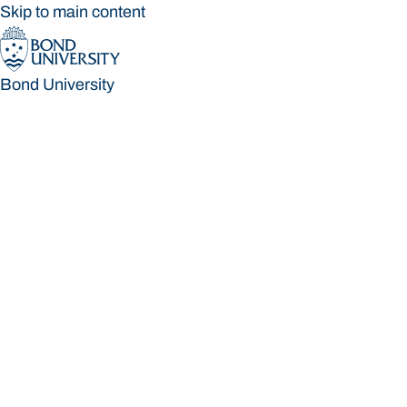
Skip to main content
Bond University
Bond University
Loading main navigation