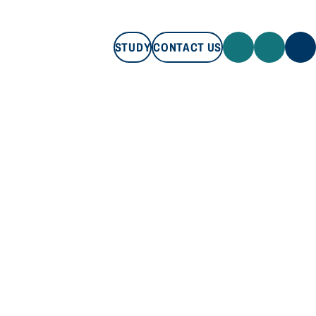
STUDY
CONTACT US
STUDY
CONTACT US