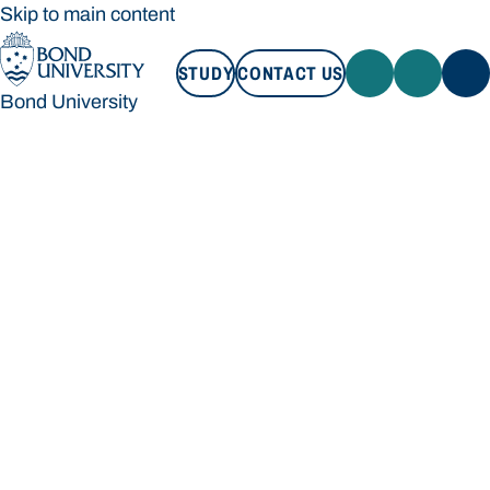
Skip to main content
STUDY
CONTACT US
Bond University
STUDY
CONTACT US
Bond University
Loading main navigation