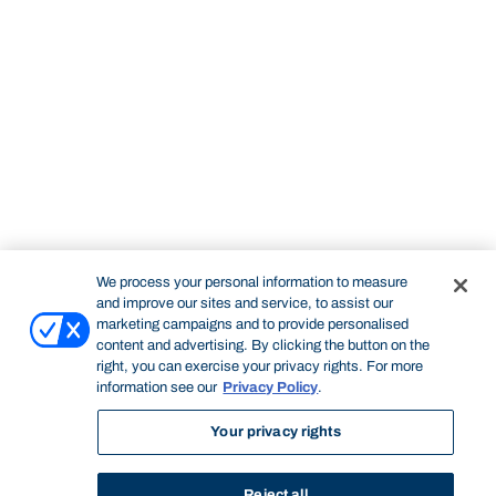
We process your personal information to measure
and improve our sites and service, to assist our
marketing campaigns and to provide personalised
content and advertising. By clicking the button on the
right, you can exercise your privacy rights. For more
information see our
Privacy Policy
.
Your privacy rights
Reject all