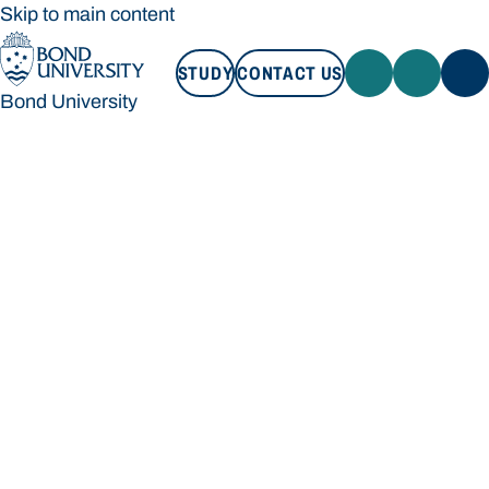
Skip to main content
STUDY
CONTACT US
Bond University
STUDY
CONTACT US
Bond University
Loading main navigation