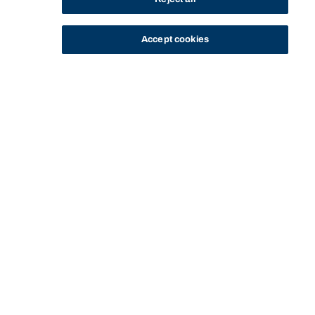
Accept cookies
STUDY
CONTACT US
Bond University
Start of main content.
Legal Aspects of