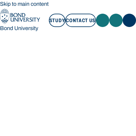
Skip to main content
STUDY
CONTACT US
Bond University
STUDY
CONTACT US
Bond University
Loading main navigation