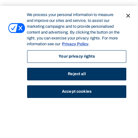
We process your personal information to measure
and improve our sites and service, to assist our
marketing campaigns and to provide personalised
content and advertising. By clicking the button on the
right, you can exercise your privacy rights. For more
information see our
Privacy Policy
.
Your privacy rights
Reject all
Accept cookies
STUDY
CONTACT US