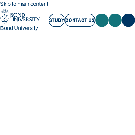
Skip to main content
STUDY
CONTACT US
Bond University
STUDY
CONTACT US
Bond University
Loading main navigation