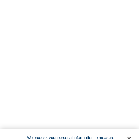
We process your personal information to measure