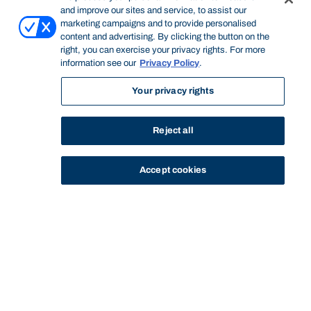
and improve our sites and service, to assist our
marketing campaigns and to provide personalised
content and advertising. By clicking the button on the
right, you can exercise your privacy rights. For more
information see our
Privacy Policy
.
Your privacy rights
Reject all
Accept cookies
STUDY
CONTACT US
Bond University