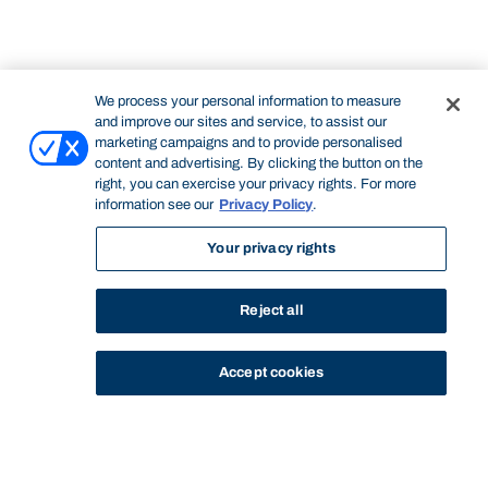
We process your personal information to measure
and improve our sites and service, to assist our
marketing campaigns and to provide personalised
content and advertising. By clicking the button on the
right, you can exercise your privacy rights. For more
information see our
Privacy Policy
.
Your privacy rights
Reject all
Accept cookies