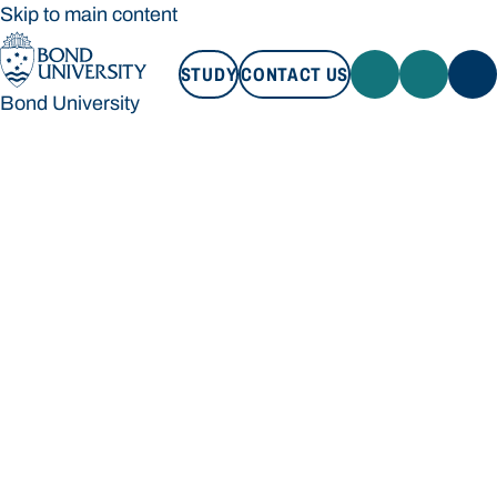
Skip to main content
STUDY
CONTACT US
Bond University
STUDY
CONTACT US
Bond University
Loading main navigation