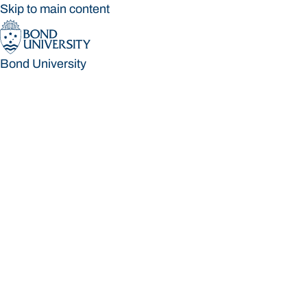
Skip to main content
Bond University
Bond University
Loading main navigation