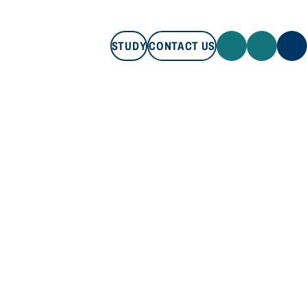
STUDY
CONTACT US
STUDY
CONTACT US