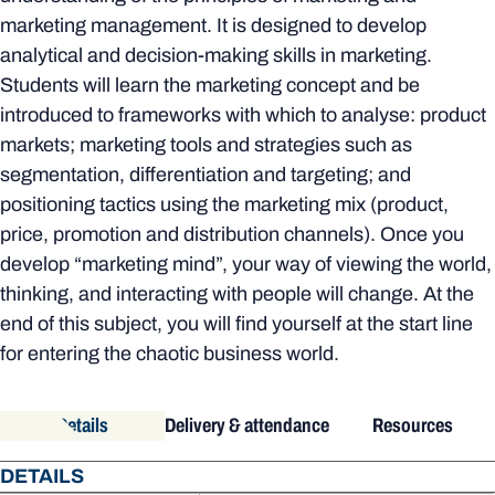
marketing management. It is designed to develop
analytical and decision-making skills in marketing.
Students will learn the marketing concept and be
introduced to frameworks with which to analyse: product
markets; marketing tools and strategies such as
segmentation, differentiation and targeting; and
positioning tactics using the marketing mix (product,
price, promotion and distribution channels). Once you
develop “marketing mind”, your way of viewing the world,
thinking, and interacting with people will change. At the
end of this subject, you will find yourself at the start line
for entering the chaotic business world.
Details
Delivery & attendance
Resources
DETAILS