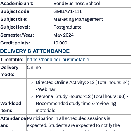
Academic unit:
Bond Business School
Subject code:
GMBA71-111
Subject title:
Marketing Management
Subject level:
Postgraduate
Semester/Year:
May 2024
Credit points:
10.000
DELIVERY & ATTENDANCE
Timetable:
https://bond.edu.au/timetable
Delivery
Online
mode:
Directed Online Activity: x12 (Total hours: 24)
- Webinar
Personal Study Hours: x12 (Total hours: 96) -
Workload
Recommended study time & reviewing
items:
materials
Attendance
Participation in all scheduled sessions is
and
expected. Students are expected to notify the