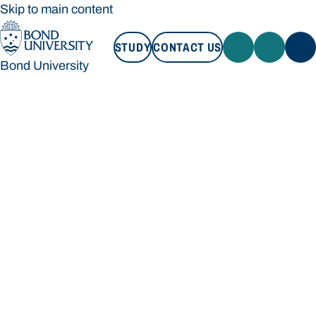
Skip to main content
STUDY
CONTACT US
Bond University
STUDY
CONTACT US
Bond University
Loading main navigation