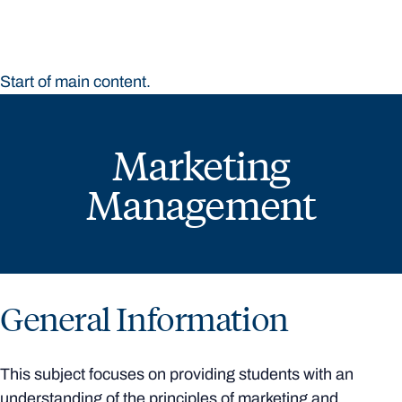
Start of main content.
Marketing
Management
General Information
This subject focuses on providing students with an
understanding of the principles of marketing and