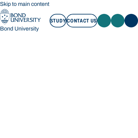
Skip to main content
STUDY
CONTACT US
Bond University
STUDY
CONTACT US
Bond University
Loading main navigation