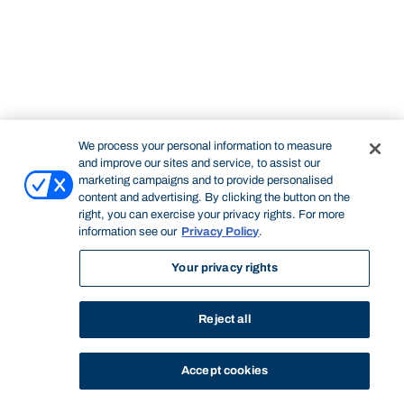
We process your personal information to measure
and improve our sites and service, to assist our
marketing campaigns and to provide personalised
content and advertising. By clicking the button on the
right, you can exercise your privacy rights. For more
information see our
Privacy Policy
.
Your privacy rights
Reject all
Accept cookies