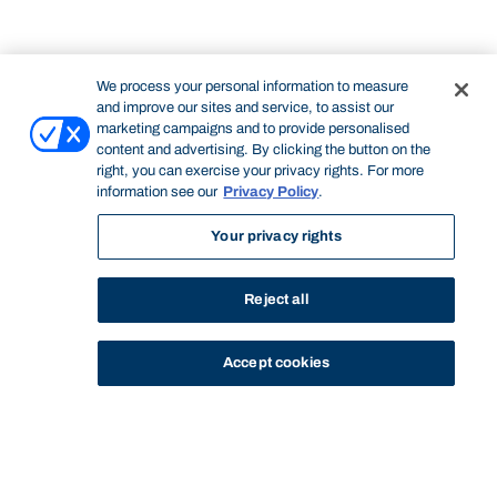
We process your personal information to measure
and improve our sites and service, to assist our
marketing campaigns and to provide personalised
content and advertising. By clicking the button on the
right, you can exercise your privacy rights. For more
information see our
Privacy Policy
.
Your privacy rights
Reject all
Accept cookies