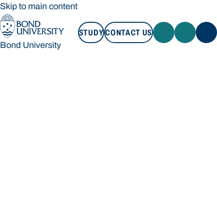
Skip to main content
STUDY
CONTACT US
Bond University
STUDY
CONTACT US
Bond University
Loading main navigation