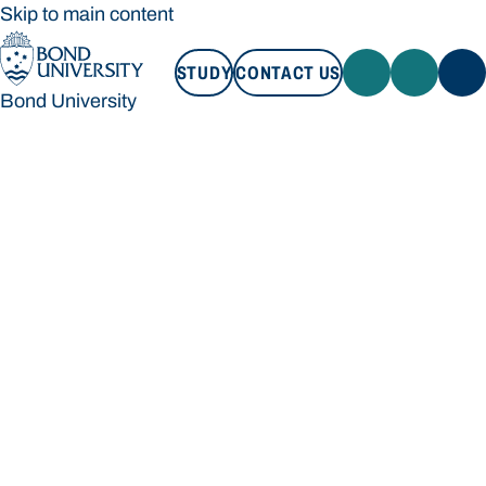
Skip to main content
STUDY
CONTACT US
Bond University
STUDY
CONTACT US
Bond University
Loading main navigation